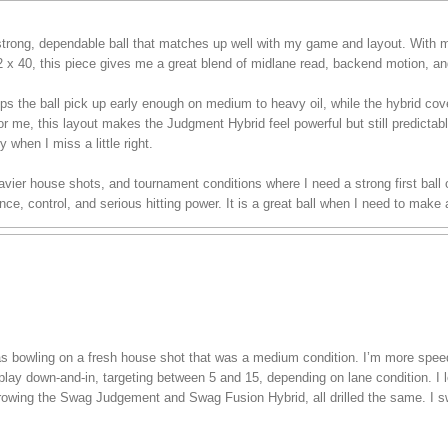
rong, dependable ball that matches up well with my game and layout. With m
/2 x 40, this piece gives me a great blend of midlane read, backend motion, an
ps the ball pick up early enough on medium to heavy oil, while the hybrid co
or me, this layout makes the Judgment Hybrid feel powerful but still predictable
y when I miss a little right.
 heavier house shots, and tournament conditions where I need a strong first bal
e, control, and serious hitting power. It is a great ball when I need to make
 was bowling on a fresh house shot that was a medium condition. I’m more spe
play down-and-in, targeting between 5 and 15, depending on lane condition. I lef
hrowing the Swag Judgement and Swag Fusion Hybrid, all drilled the same. I s