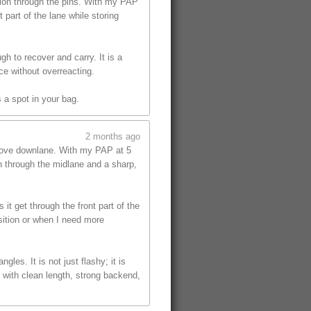
tion through the pins. With my PAP
part of the lane while storing
gh to recover and carry. It is a
ce without overreacting.
 a spot in your bag.
2 months ago
 move downlane. With my PAP at 5
on through the midlane and a sharp,
t get through the front part of the
sition or when I need more
les. It is not just flashy; it is
 with clean length, strong backend,