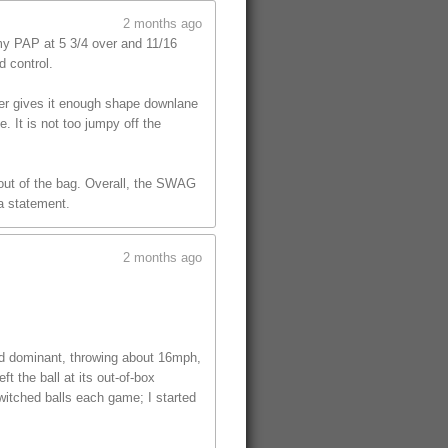
2 months ago
y PAP at 5 3/4 over and 11/16
d control.
ver gives it enough shape downlane
. It is not too jumpy off the
l out of the bag. Overall, the SWAG
 a statement.
2 months ago
ed dominant, throwing about 16mph,
t the ball at its out-of-box
witched balls each game; I started