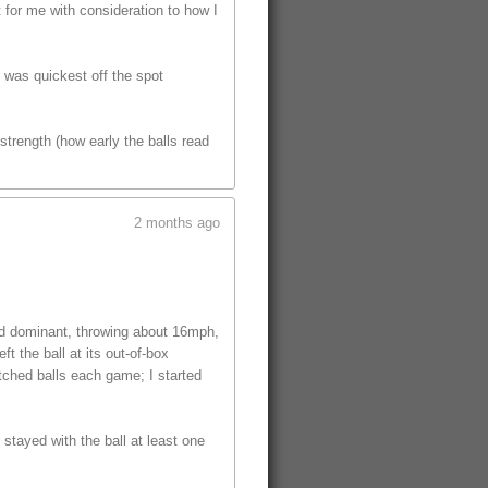
t for me with consideration to how I
t was quickest off the spot
trength (how early the balls read
2 months ago
ed dominant, throwing about 16mph,
t the ball at its out-of-box
tched balls each game; I started
 stayed with the ball at least one