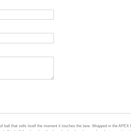
f ball that sells itself the moment it touches the lane. Wrapped in the APEX