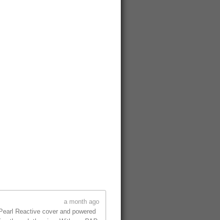
a month ago
 Pearl Reactive cover and powered