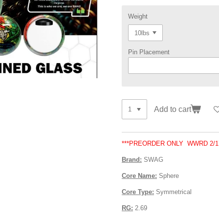
Weight
Pin Placement
Add to cart
***PREORDER ONLY WWRD 2/17
Brand:
SWAG
Core Name:
Sphere
Core Type:
Symmetrical
RG:
2.69