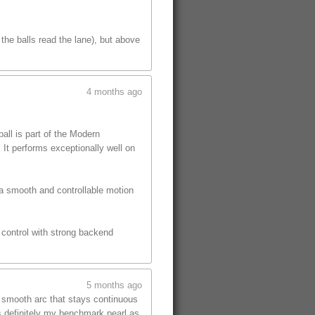
the balls read the lane), but above
4 months ago
ll is part of the Modern
 It performs exceptionally well on
 a smooth and controllable motion
s control with strong backend
5 months ago
, smooth arc that stays continuous
is definitely my benchmark pearl as