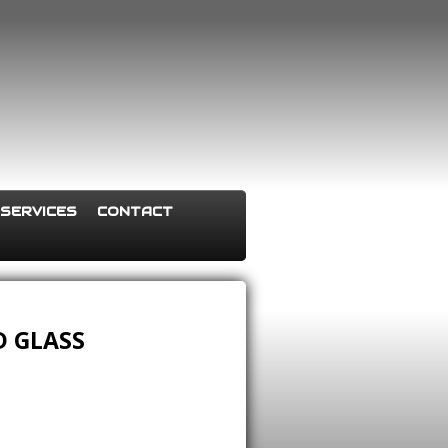
SERVICES
CONTACT
 GLASS