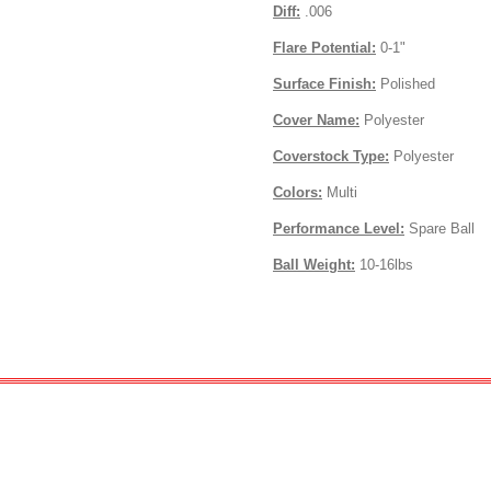
Diff:
.006
Flare Potential:
0-1"
Surface Finish:
Polished
Cover Name:
Polyester
Coverstock Type:
Polyester
Colors:
Multi
Performance Level:
Spare Ball
Ball Weight:
10-16lbs