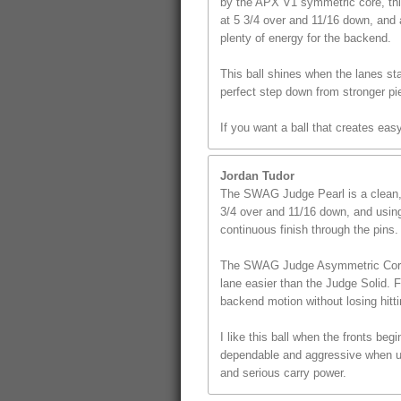
by the APX V1 symmetric core, this
at 5 3/4 over and 11/16 down, and 
plenty of energy for the backend.
This ball shines when the lanes star
perfect step down from stronger pi
If you want a ball that creates ea
Jordan Tudor
The SWAG Judge Pearl is a clean, s
3/4 over and 11/16 down, and using 
continuous finish through the pins.
The SWAG Judge Asymmetric Core giv
lane easier than the Judge Solid. 
backend motion without losing hitt
I like this ball when the fronts beg
dependable and aggressive when use
and serious carry power.