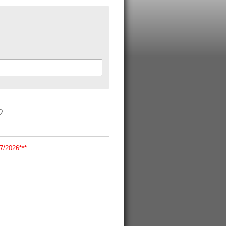
/2026***