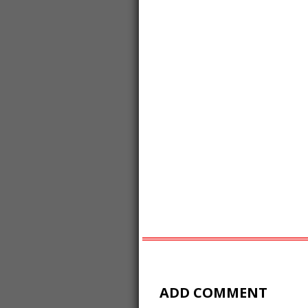
ADD COMMENT