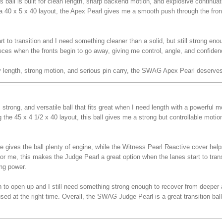
 ball is built for clean length, sharp backend motion, and explosive continua
a 40 x 5 x 40 layout, the Apex Pearl gives me a smooth push through the front 
t to transition and I need something cleaner than a solid, but still strong enou
eces when the fronts begin to go away, giving me control, angle, and confiden
sy length, strong motion, and serious pin carry, the SWAG Apex Pearl deserves
trong, and versatile ball that fits great when I need length with a powerful
the 45 x 4 1/2 x 40 layout, this ball gives me a strong but controllable moti
es the ball plenty of engine, while the Witness Pearl Reactive cover helps i
For me, this makes the Judge Pearl a great option when the lanes start to tran
ing power.
in to open up and I still need something strong enough to recover from deeper ang
d at the right time. Overall, the SWAG Judge Pearl is a great transition ball