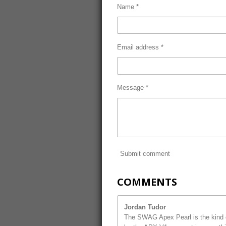
Name *
Email address *
Message *
Submit comment
COMMENTS
Jordan Tudor
The SWAG Apex Pearl is the kind o