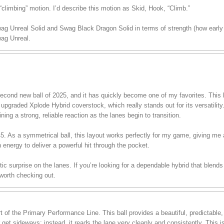
climbing” motion. I’d describe this motion as Skid, Hook, “Climb.”
wag Unreal Solid and Swag Black Dragon Solid in terms of strength (how early 
ag Unreal.
ond new ball of 2025, and it has quickly become one of my favorites. This ba
pgraded Xplode Hybrid coverstock, which really stands out for its versatility.
ining a strong, reliable reaction as the lanes begin to transition.
 45. As a symmetrical ball, this layout works perfectly for my game, giving me
h energy to deliver a powerful hit through the pocket.
stic surprise on the lanes. If you’re looking for a dependable hybrid that blend
 worth checking out.
of the Primary Performance Line. This ball provides a beautiful, predictable
r get sideways; instead, it reads the lane very cleanly and consistently. This 