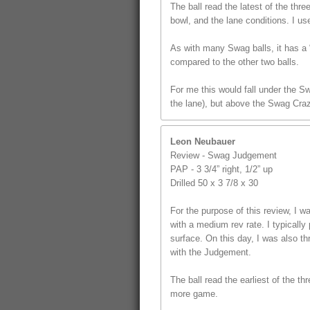
The ball read the latest of the thr
bowl, and the lane conditions. I us
As with many Swag balls, it has a “
compared to the other two balls.
For me this would fall under the S
the lane), but above the Swag Craz
Leon Neubauer
Review - Swag Judgement
PAP - 3 3/4” right, 1/2” up
Drilled 50 x 3 7/8 x 30
For the purpose of this review, I
with a medium rev rate. I typically 
surface. On this day, I was also t
with the Judgement.
The ball read the earliest of the th
more game.