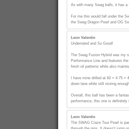
As with many Swag balls, it has a “
For me this would fall under the S
the Swag Dragon Pearl and OG Sw
Leon Valentin
Underrated and So Good!
The Swag Fusion Hybrid was my sec
Performance Line and features the u
fresh oil patterns while also mainta
I have mine drilled at 60 × 4.75 ×
down lane while still storing enoug
Overall, this ball has been a fanta
performance, this one is definitely
Leon Valentin
The SWAG Craze Tour Pearl is part 
through the pins. It doesn’t jump o