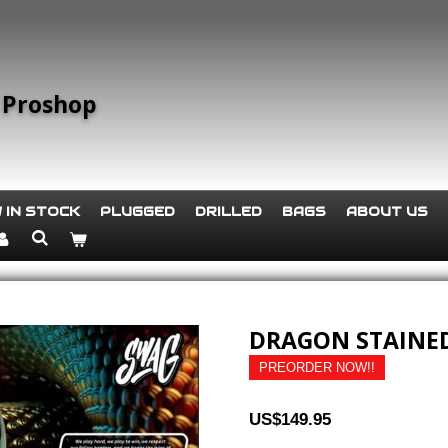
 Proshop
 IN STOCK
PLUGGED
DRILLED
BAGS
ABOUT US
DRAGON STAINED
PREORDER NOW!!
US$149.95