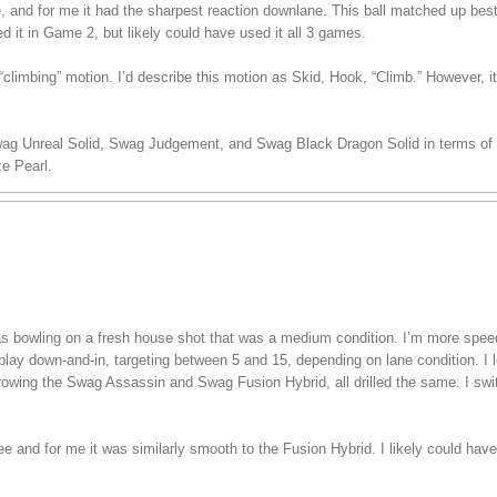
ee, and for me it had the sharpest reaction downlane. This ball matched up bes
ed it in Game 2, but likely could have used it all 3 games.
climbing” motion. I’d describe this motion as Skid, Hook, “Climb.” However, i
wag Unreal Solid, Swag Judgement, and Swag Black Dragon Solid in terms of s
e Pearl.
 was bowling on a fresh house shot that was a medium condition. I’m more spe
play down-and-in, targeting between 5 and 15, depending on lane condition. I lef
hrowing the Swag Assassin and Swag Fusion Hybrid, all drilled the same. I swi
ree and for me it was similarly smooth to the Fusion Hybrid. I likely could have