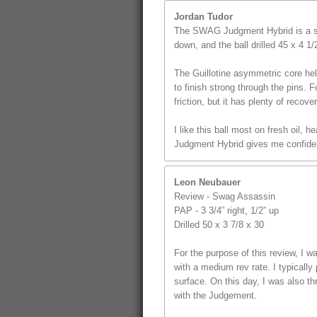
Jordan Tudor
The SWAG Judgment Hybrid is a st
down, and the ball drilled 45 x 4 1
The Guillotine asymmetric core hel
to finish strong through the pins. F
friction, but it has plenty of recover
I like this ball most on fresh oil,
Judgment Hybrid gives me confidenc
Leon Neubauer
Review - Swag Assassin
PAP - 3 3/4” right, 1/2” up
Drilled 50 x 3 7/8 x 30
For the purpose of this review, I
with a medium rev rate. I typically 
surface. On this day, I was also t
with the Judgement.