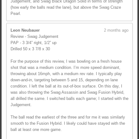
Judgement, and Swag Black Dragon Solid in terms of strength
(how early the balls read the lane), but above the Swag Craze
Pearl.
Leon Neubauer
2 months ago
Review - Swag Judgement
PAP - 3 3/4” right, 1/2” up
Drilled 50 x 3 7/8 x 30
For the purpose of this review, I was bowling on a fresh house
shot that was a medium condition. I’m more speed dominant,
throwing about 16mph, with a medium rev rate. I typically play
down-and-in, targeting between 5 and 15, depending on lane
condition. I left the ball at its out-of-box surface. On this day, I
was also throwing the Swag Assassin and Swag Fusion Hybrid,
all drilled the same. I switched balls each game; I started with the
Judgement.
The ball read the earliest of the three and for me it was similarly
smooth to the Fusion Hybrid. I likely could have stayed with the
ball at least one more game.