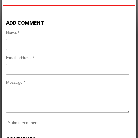
ADD COMMENT
Name *
Email address *
Message *
Submit comment