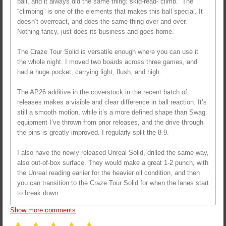
ball, and it always did the same thing: skid-read-“climb.” The
“climbing” is one of the elements that makes this ball special. It
doesn’t overreact, and does the same thing over and over.
Nothing fancy, just does its business and goes home.
The Craze Tour Solid is versatile enough where you can use it
the whole night. I moved two boards across three games, and
had a huge pocket, carrying light, flush, and high.
The AP26 additive in the coverstock in the recent batch of
releases makes a visible and clear difference in ball reaction. It’s
still a smooth motion, while it’s a more defined shape than Swag
equipment I’ve thrown from prior releases, and the drive through
the pins is greatly improved. I regularly split the 8-9.
I also have the newly released Unreal Solid, drilled the same way,
also out-of-box surface. They would make a great 1-2 punch, with
the Unreal reading earlier for the heavier oil condition, and then
you can transition to the Craze Tour Solid for when the lanes start
to break down.
Show more comments
S