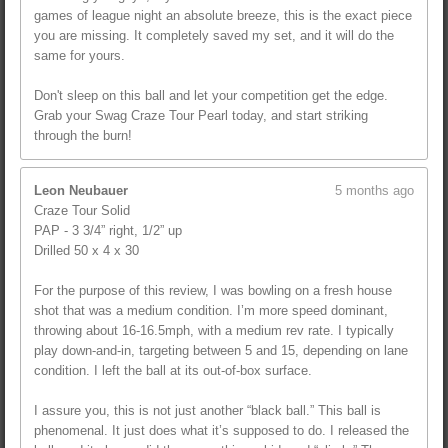
games of league night an absolute breeze, this is the exact piece
you are missing. It completely saved my set, and it will do the
same for yours.
Don't sleep on this ball and let your competition get the edge.
Grab your Swag Craze Tour Pearl today, and start striking
through the burn!
Leon Neubauer
5 months ago
Craze Tour Solid
PAP - 3 3/4” right, 1/2” up
Drilled 50 x 4 x 30
For the purpose of this review, I was bowling on a fresh house
shot that was a medium condition. I’m more speed dominant,
throwing about 16-16.5mph, with a medium rev rate. I typically
play down-and-in, targeting between 5 and 15, depending on lane
condition. I left the ball at its out-of-box surface.
I assure you, this is not just another “black ball.” This ball is
phenomenal. It just does what it’s supposed to do. I released the