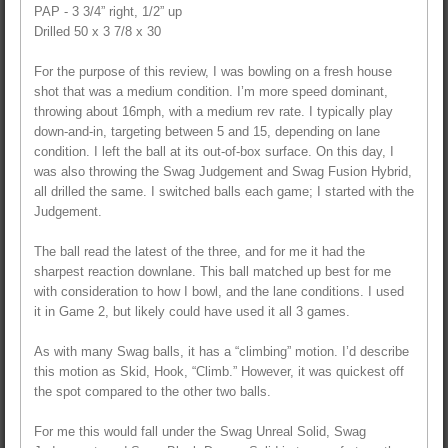
PAP - 3 3/4” right, 1/2” up
Drilled 50 x 3 7/8 x 30
For the purpose of this review, I was bowling on a fresh house
shot that was a medium condition. I’m more speed dominant,
throwing about 16mph, with a medium rev rate. I typically play
down-and-in, targeting between 5 and 15, depending on lane
condition. I left the ball at its out-of-box surface. On this day, I
was also throwing the Swag Judgement and Swag Fusion Hybrid,
all drilled the same. I switched balls each game; I started with the
Judgement.
The ball read the latest of the three, and for me it had the
sharpest reaction downlane. This ball matched up best for me
with consideration to how I bowl, and the lane conditions. I used
it in Game 2, but likely could have used it all 3 games.
As with many Swag balls, it has a “climbing” motion. I’d describe
this motion as Skid, Hook, “Climb.” However, it was quickest off
the spot compared to the other two balls.
For me this would fall under the Swag Unreal Solid, Swag