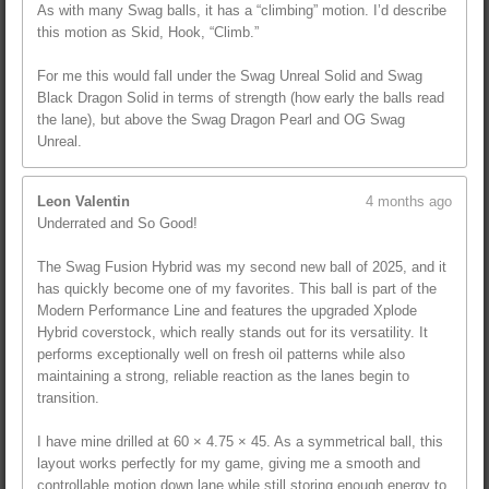
As with many Swag balls, it has a “climbing” motion. I’d describe
this motion as Skid, Hook, “Climb.”
For me this would fall under the Swag Unreal Solid and Swag
Black Dragon Solid in terms of strength (how early the balls read
the lane), but above the Swag Dragon Pearl and OG Swag
Unreal.
Leon Valentin
4 months ago
Underrated and So Good!
The Swag Fusion Hybrid was my second new ball of 2025, and it
has quickly become one of my favorites. This ball is part of the
Modern Performance Line and features the upgraded Xplode
Hybrid coverstock, which really stands out for its versatility. It
performs exceptionally well on fresh oil patterns while also
maintaining a strong, reliable reaction as the lanes begin to
transition.
I have mine drilled at 60 × 4.75 × 45. As a symmetrical ball, this
layout works perfectly for my game, giving me a smooth and
controllable motion down lane while still storing enough energy to