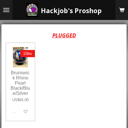
Skip
Hackjob's Proshop
to
main
content
PLUGGED
15lbs
Brunswic
k Rhino
Pearl
Black/Blu
e/Silver
US$65.00
Add to cart