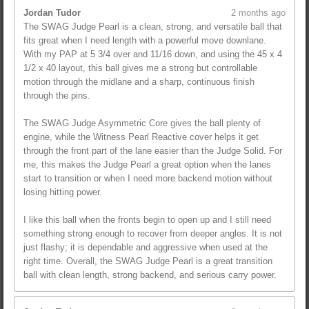
Jordan Tudor
2 months ago
The SWAG Judge Pearl is a clean, strong, and versatile ball that
fits great when I need length with a powerful move downlane.
With my PAP at 5 3/4 over and 11/16 down, and using the 45 x 4
1/2 x 40 layout, this ball gives me a strong but controllable
motion through the midlane and a sharp, continuous finish
through the pins.
The SWAG Judge Asymmetric Core gives the ball plenty of
engine, while the Witness Pearl Reactive cover helps it get
through the front part of the lane easier than the Judge Solid. For
me, this makes the Judge Pearl a great option when the lanes
start to transition or when I need more backend motion without
losing hitting power.
I like this ball when the fronts begin to open up and I still need
something strong enough to recover from deeper angles. It is not
just flashy; it is dependable and aggressive when used at the
right time. Overall, the SWAG Judge Pearl is a great transition
ball with clean length, strong backend, and serious carry power.