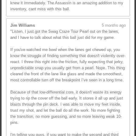
knew it immediately. The Assassin is an amazing addition to my
inventory, cant miss with this ball.
Jim Williams
5 months ago
"Listen, I just got the Swag Craze Tour Pearl out on the lanes,
and I have to talk about what this ball just did for my game.
If you've watched me bowl when the lanes get chewed up, you
know the struggle of finding something that doesn't violently over-
react. I threw this right into the friction, fully expecting that jerky,
unpredictable snap you usually get from a pearl. Nope. This thing
cleared the front of the lane like glass and made the smoothest,
most controllable turn off the breakpoint I’ve seen in a long time.
Because of that low-differential core, it doesn't waste its energy
trying to rip the cover off the ball early. It stores it all up and just
blasts through the pin deck. I was able to move my feet inside,
trust my shot, and let the ball do all the work. No more fighting
the transition, no more guessing, and no more leaving weak 10-
pins.
I'm telling you guys, if you want to make the second and third