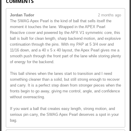
COMMENTS
Jordan Tudor
2 months ago
The SWAG Apex Pearl is the kind of ball that sells itself the
moment it touches the lane. Wrapped in the APEX Pearl
Reactive cover and powered by the APX V1 symmetric core, this
ball is built for clean length, sharp backend motion, and explosive
continuation through the pins. With my PAP at 5 3/4 over and
11/16 down, and a 40 x 5 x 40 layout, the Apex Pearl gives me a
smooth push through the front part of the lane while storing plenty
of energy for the backend.
This ball shines when the lanes start to transition and I need
something cleaner than a solid, but still strong enough to recover
and carry. It is a perfect step down from stronger pieces when the
fronts begin to go away, giving me control, angle, and confidence
without overreacting.
If you want a ball that creates easy length, strong motion, and
serious pin carry, the SWAG Apex Pearl deserves a spot in your
bag.