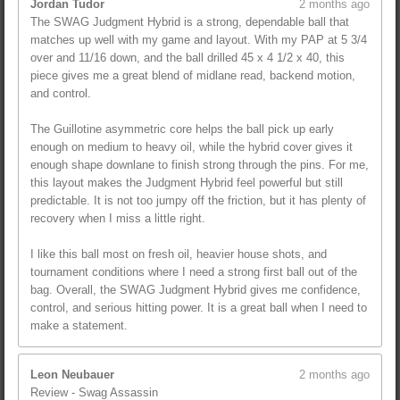
Jordan Tudor
2 months ago
The SWAG Judgment Hybrid is a strong, dependable ball that
matches up well with my game and layout. With my PAP at 5 3/4
over and 11/16 down, and the ball drilled 45 x 4 1/2 x 40, this
piece gives me a great blend of midlane read, backend motion,
and control.
The Guillotine asymmetric core helps the ball pick up early
enough on medium to heavy oil, while the hybrid cover gives it
enough shape downlane to finish strong through the pins. For me,
this layout makes the Judgment Hybrid feel powerful but still
predictable. It is not too jumpy off the friction, but it has plenty of
recovery when I miss a little right.
I like this ball most on fresh oil, heavier house shots, and
tournament conditions where I need a strong first ball out of the
bag. Overall, the SWAG Judgment Hybrid gives me confidence,
control, and serious hitting power. It is a great ball when I need to
make a statement.
Leon Neubauer
2 months ago
Review - Swag Assassin