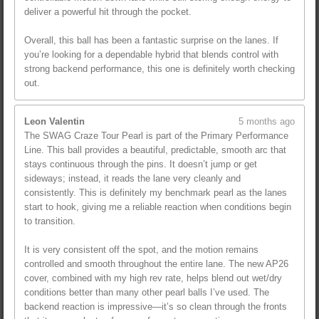
deliver a powerful hit through the pocket.
Overall, this ball has been a fantastic surprise on the lanes. If
you’re looking for a dependable hybrid that blends control with
strong backend performance, this one is definitely worth checking
out.
Leon Valentin
5 months ago
The SWAG Craze Tour Pearl is part of the Primary Performance
Line. This ball provides a beautiful, predictable, smooth arc that
stays continuous through the pins. It doesn’t jump or get
sideways; instead, it reads the lane very cleanly and
consistently. This is definitely my benchmark pearl as the lanes
start to hook, giving me a reliable reaction when conditions begin
to transition.
It is very consistent off the spot, and the motion remains
controlled and smooth throughout the entire lane. The new AP26
cover, combined with my high rev rate, helps blend out wet/dry
conditions better than many other pearl balls I’ve used. The
backend reaction is impressive—it’s so clean through the fronts