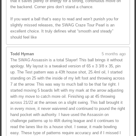
that it saves plenty of energy for a strong, continuous move on
the backend. Corner pins don’t stand a chance.
If you want a ball that’s easy to read and won’t punish you for
slightly missed releases, the SWAG Craze Tour Pearl is an
excellent choice. It truly defines what “smooth and steady”
should feel like
Todd Hyman
5 months ago
The SWAG Assassin is a total Slayer! This ball brings it without
apology. My layout is a tweaked version of 65 x 3 3/8 x 35, pin
up. The Test pattern was a 43ft house shot, 25.4ml oil, I started
standing on 25 with the inside of my left foot and throwing across
7 at the arrow. This was way to much ball to be that far right. I
started moving 5 boards left with my mark at the arrow adjusting
with my move to catch more oil. Finishing up at 45 throwing
across 21/22 at the arrows on a slight swing. This ball brought it
in every move, it never waivered and continued to pound the right
hand pocket with authority. I have used the Assassin on
challenge patterns up to 46ft during league and it continues to
read the lanes like its a house shot. I swear, it made bowling
easy. These type of patterns require accuracy and if I missed I