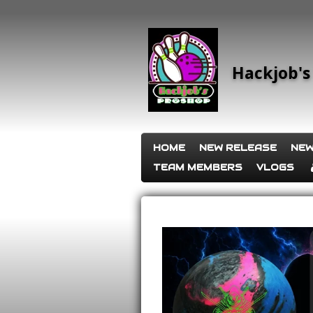
Skip
to
main
content
Hackjob's
HOME
NEW RELEASE
NEW
TEAM MEMBERS
VLOGS