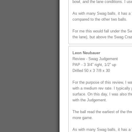
bowl, and the lane conditions. I us
As with many Swag balls, it has a “
compared to the other two balls.
For me this would fall under the S
the lane), but above the Swag Craz
Leon Neubauer
Review - Swag Judgement
PAP - 3 3/4” right, 1/2” up
Drilled 50 x 3 7/8 x 30
For the purpose of this review, I
with a medium rev rate. I typically 
surface. On this day, I was also t
with the Judgement.
The ball read the earliest of the th
more game.
As with many Swag balls, it has a “