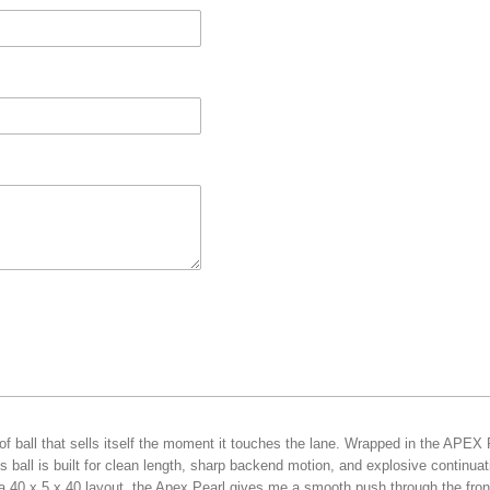
f ball that sells itself the moment it touches the lane. Wrapped in the APEX
 ball is built for clean length, sharp backend motion, and explosive continua
a 40 x 5 x 40 layout, the Apex Pearl gives me a smooth push through the front 