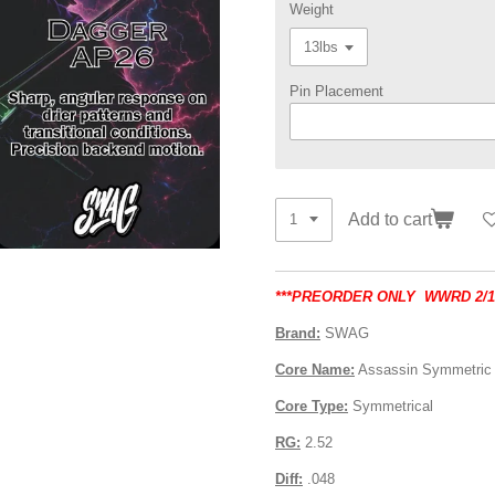
Weight
Pin Placement
Add to cart
***PREORDER ONLY WWRD 2/17
Brand:
SWAG
Core Name:
Assassin Symmetric
Core Type:
Symmetrical
RG:
2.52
Diff:
.048