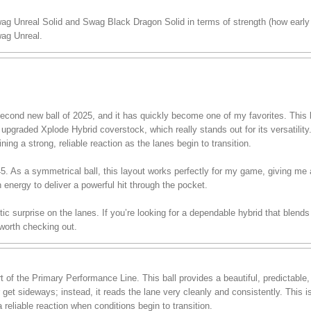
wag Unreal Solid and Swag Black Dragon Solid in terms of strength (how early 
ag Unreal.
ond new ball of 2025, and it has quickly become one of my favorites. This ba
pgraded Xplode Hybrid coverstock, which really stands out for its versatility.
ining a strong, reliable reaction as the lanes begin to transition.
 45. As a symmetrical ball, this layout works perfectly for my game, giving me
h energy to deliver a powerful hit through the pocket.
stic surprise on the lanes. If you’re looking for a dependable hybrid that blend
 worth checking out.
of the Primary Performance Line. This ball provides a beautiful, predictable
r get sideways; instead, it reads the lane very cleanly and consistently. This 
 reliable reaction when conditions begin to transition.