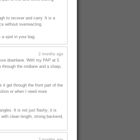
gh to recover and carry. It is a
ce without overreacting.
 a spot in your bag.
2 months ago
 move downlane. With my PAP at 5
on through the midlane and a sharp,
t get through the front part of the
sition or when I need more
les. It is not just flashy; it is
 with clean length, strong backend,
2 months ago