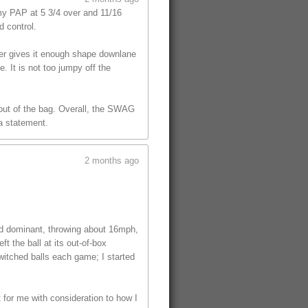
y PAP at 5 3/4 over and 11/16
d control.
ver gives it enough shape downlane
. It is not too jumpy off the
l out of the bag. Overall, the SWAG
 a statement.
2 months ago
ed dominant, throwing about 16mph,
t the ball at its out-of-box
witched balls each game; I started
t for me with consideration to how I