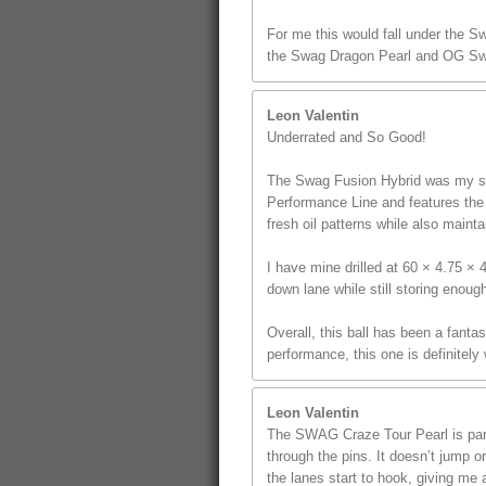
For me this would fall under the S
the Swag Dragon Pearl and OG Sw
Leon Valentin
Underrated and So Good!
The Swag Fusion Hybrid was my sec
Performance Line and features the u
fresh oil patterns while also mainta
I have mine drilled at 60 × 4.75 ×
down lane while still storing enoug
Overall, this ball has been a fanta
performance, this one is definitely
Leon Valentin
The SWAG Craze Tour Pearl is part 
through the pins. It doesn’t jump o
the lanes start to hook, giving me a