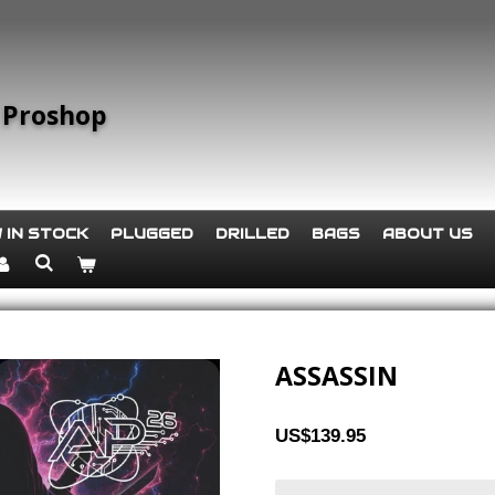
 Proshop
 IN STOCK
PLUGGED
DRILLED
BAGS
ABOUT US
ASSASSIN
US$139.95