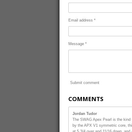
Email address *
Message *
Submit comment
COMMENTS
Jordan Tudor
The SWAG Apex Pearl is the kind o
by the APX V1 symmetric core, this
at 5 3/4 over and 11/16 down, and 