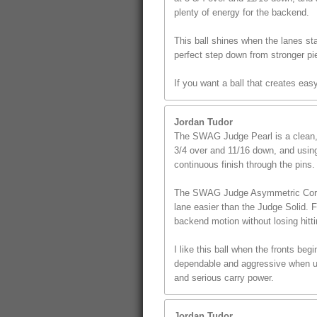
plenty of energy for the backend.
This ball shines when the lanes star
perfect step down from stronger pi
If you want a ball that creates ea
Jordan Tudor
The SWAG Judge Pearl is a clean, s
3/4 over and 11/16 down, and using 
continuous finish through the pins.
The SWAG Judge Asymmetric Core giv
lane easier than the Judge Solid. 
backend motion without losing hitt
I like this ball when the fronts beg
dependable and aggressive when use
and serious carry power.
Jordan Tudor