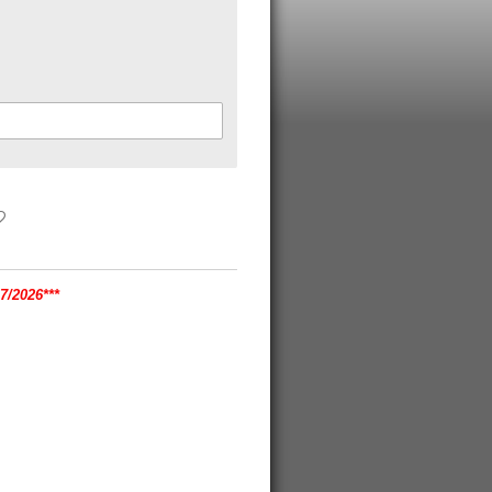
/2026***