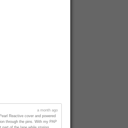
a month ago
 Pearl Reactive cover and powered
tion through the pins. With my PAP
part of the lane while storing