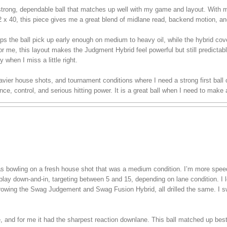
rong, dependable ball that matches up well with my game and layout. With m
/2 x 40, this piece gives me a great blend of midlane read, backend motion, an
ps the ball pick up early enough on medium to heavy oil, while the hybrid co
or me, this layout makes the Judgment Hybrid feel powerful but still predictable
y when I miss a little right.
 heavier house shots, and tournament conditions where I need a strong first bal
e, control, and serious hitting power. It is a great ball when I need to make
 was bowling on a fresh house shot that was a medium condition. I’m more spe
play down-and-in, targeting between 5 and 15, depending on lane condition. I lef
hrowing the Swag Judgement and Swag Fusion Hybrid, all drilled the same. I s
ee, and for me it had the sharpest reaction downlane. This ball matched up bes