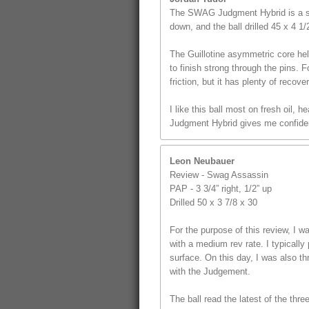
The SWAG Judgment Hybrid is a st
down, and the ball drilled 45 x 4 1
The Guillotine asymmetric core hel
to finish strong through the pins. F
friction, but it has plenty of recover
I like this ball most on fresh oil,
Judgment Hybrid gives me confidenc
Leon Neubauer
Review - Swag Assassin
PAP - 3 3/4” right, 1/2” up
Drilled 50 x 3 7/8 x 30
For the purpose of this review, I
with a medium rev rate. I typically 
surface. On this day, I was also t
with the Judgement.
The ball read the latest of the thr