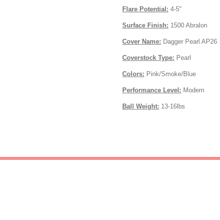
Flare Potential:
4-5"
Surface Finish:
1500 Abralon
Cover Name:
Dagger Pearl AP26
Coverstock Type:
Pearl
Colors:
Pink/Smoke/Blue
Performance Level:
Modern
Ball Weight:
13-16lbs