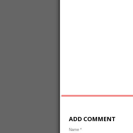
ADD COMMENT
Name *