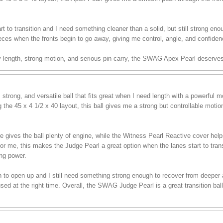
t to transition and I need something cleaner than a solid, but still strong enou
eces when the fronts begin to go away, giving me control, angle, and confiden
sy length, strong motion, and serious pin carry, the SWAG Apex Pearl deserves
trong, and versatile ball that fits great when I need length with a powerful
the 45 x 4 1/2 x 40 layout, this ball gives me a strong but controllable moti
es the ball plenty of engine, while the Witness Pearl Reactive cover helps i
For me, this makes the Judge Pearl a great option when the lanes start to tran
ing power.
in to open up and I still need something strong enough to recover from deeper ang
d at the right time. Overall, the SWAG Judge Pearl is a great transition ball