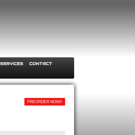
SERVICES
CONTACT
PREORDER NOW!!