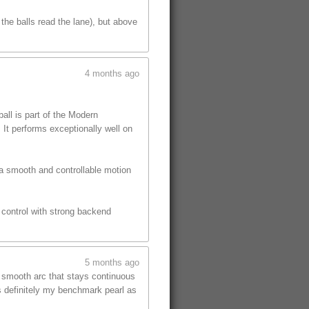
the balls read the lane), but above
4 months ago
ll is part of the Modern
 It performs exceptionally well on
 a smooth and controllable motion
s control with strong backend
5 months ago
, smooth arc that stays continuous
is definitely my benchmark pearl as