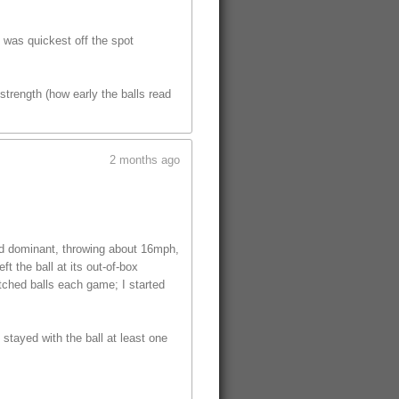
t was quickest off the spot
trength (how early the balls read
2 months ago
ed dominant, throwing about 16mph,
t the ball at its out-of-box
tched balls each game; I started
 stayed with the ball at least one