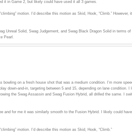
ed it in Game 2, but likely could have used it all 3 games.
climbing” motion. I’d describe this motion as Skid, Hook, “Climb.” However, i
wag Unreal Solid, Swag Judgement, and Swag Black Dragon Solid in terms of s
e Pearl.
 was bowling on a fresh house shot that was a medium condition. I’m more spe
play down-and-in, targeting between 5 and 15, depending on lane condition. I lef
hrowing the Swag Assassin and Swag Fusion Hybrid, all drilled the same. I swi
ree and for me it was similarly smooth to the Fusion Hybrid. I likely could have
climbing” motion. I’d describe this motion as Skid, Hook, “Climb.”