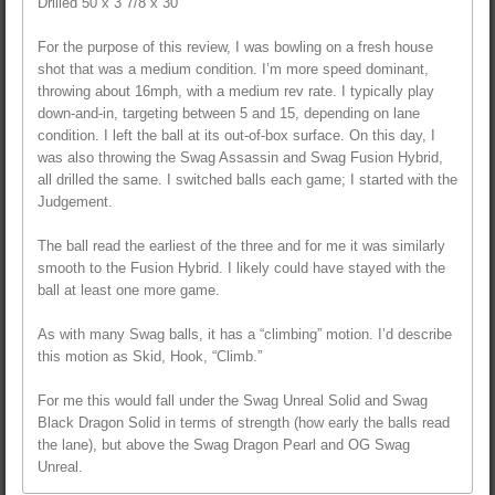
Drilled 50 x 3 7/8 x 30
For the purpose of this review, I was bowling on a fresh house
shot that was a medium condition. I’m more speed dominant,
throwing about 16mph, with a medium rev rate. I typically play
down-and-in, targeting between 5 and 15, depending on lane
condition. I left the ball at its out-of-box surface. On this day, I
was also throwing the Swag Assassin and Swag Fusion Hybrid,
all drilled the same. I switched balls each game; I started with the
Judgement.
The ball read the earliest of the three and for me it was similarly
smooth to the Fusion Hybrid. I likely could have stayed with the
ball at least one more game.
As with many Swag balls, it has a “climbing” motion. I’d describe
this motion as Skid, Hook, “Climb.”
For me this would fall under the Swag Unreal Solid and Swag
Black Dragon Solid in terms of strength (how early the balls read
the lane), but above the Swag Dragon Pearl and OG Swag
Unreal.