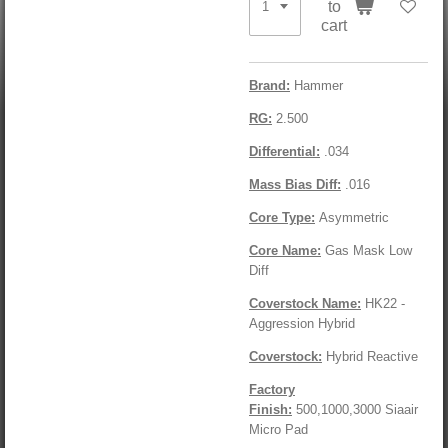
to
cart
Brand:
Hammer
RG:
2.500
Differential:
.034
Mass Bias Diff:
.016
Core Type:
Asymmetric
Core Name:
Gas Mask Low
Diff
Coverstock Name:
HK22 -
Aggression Hybrid
Coverstock:
Hybrid Reactive
Factory
Finish:
500,1000,3000 Siaair
Micro Pad