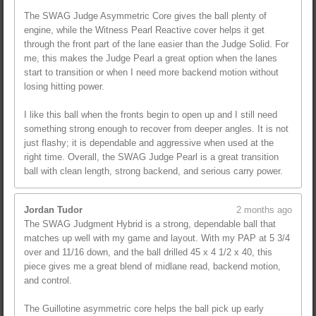
The SWAG Judge Asymmetric Core gives the ball plenty of
engine, while the Witness Pearl Reactive cover helps it get
through the front part of the lane easier than the Judge Solid. For
me, this makes the Judge Pearl a great option when the lanes
start to transition or when I need more backend motion without
losing hitting power.
I like this ball when the fronts begin to open up and I still need
something strong enough to recover from deeper angles. It is not
just flashy; it is dependable and aggressive when used at the
right time. Overall, the SWAG Judge Pearl is a great transition
ball with clean length, strong backend, and serious carry power.
Jordan Tudor
2 months ago
The SWAG Judgment Hybrid is a strong, dependable ball that
matches up well with my game and layout. With my PAP at 5 3/4
over and 11/16 down, and the ball drilled 45 x 4 1/2 x 40, this
piece gives me a great blend of midlane read, backend motion,
and control.
The Guillotine asymmetric core helps the ball pick up early