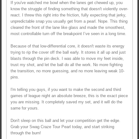
If you've watched me bowl when the lanes get chewed up, you
know the struggle of finding something that doesn't violently over-
react. I threw this right into the friction, fully expecting that jerky,
unpredictable snap you usually get from a pearl. Nope. This thing
cleared the front of the lane like glass and made the smoothest,
most controllable turn off the breakpoint I’ve seen in a long time.
Because of that low-differential core, it doesn't waste its energy
trying to rip the cover off the ball early. It stores it all up and just
blasts through the pin deck. I was able to move my feet inside,
trust my shot, and let the ball do all the work. No more fighting
the transition, no more guessing, and no more leaving weak 10-
pins.
I'm telling you guys, if you want to make the second and third
games of league night an absolute breeze, this is the exact piece
you are missing. It completely saved my set, and it will do the
same for yours.
Don't sleep on this ball and let your competition get the edge.
Grab your Swag Craze Tour Pearl today, and start striking
through the burn!