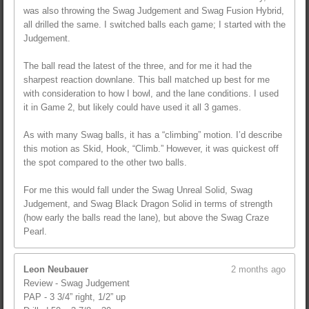
was also throwing the Swag Judgement and Swag Fusion Hybrid,
all drilled the same. I switched balls each game; I started with the
Judgement.
The ball read the latest of the three, and for me it had the
sharpest reaction downlane. This ball matched up best for me
with consideration to how I bowl, and the lane conditions. I used
it in Game 2, but likely could have used it all 3 games.
As with many Swag balls, it has a “climbing” motion. I’d describe
this motion as Skid, Hook, “Climb.” However, it was quickest off
the spot compared to the other two balls.
For me this would fall under the Swag Unreal Solid, Swag
Judgement, and Swag Black Dragon Solid in terms of strength
(how early the balls read the lane), but above the Swag Craze
Pearl.
Leon Neubauer
2 months ago
Review - Swag Judgement
PAP - 3 3/4” right, 1/2” up