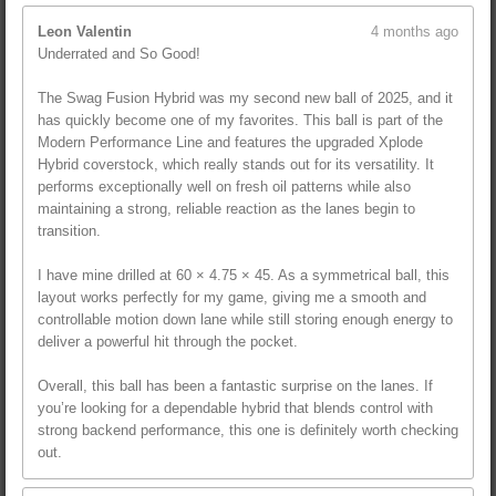
Leon Valentin
4 months ago
Underrated and So Good!
The Swag Fusion Hybrid was my second new ball of 2025, and it
has quickly become one of my favorites. This ball is part of the
Modern Performance Line and features the upgraded Xplode
Hybrid coverstock, which really stands out for its versatility. It
performs exceptionally well on fresh oil patterns while also
maintaining a strong, reliable reaction as the lanes begin to
transition.
I have mine drilled at 60 × 4.75 × 45. As a symmetrical ball, this
layout works perfectly for my game, giving me a smooth and
controllable motion down lane while still storing enough energy to
deliver a powerful hit through the pocket.
Overall, this ball has been a fantastic surprise on the lanes. If
you’re looking for a dependable hybrid that blends control with
strong backend performance, this one is definitely worth checking
out.