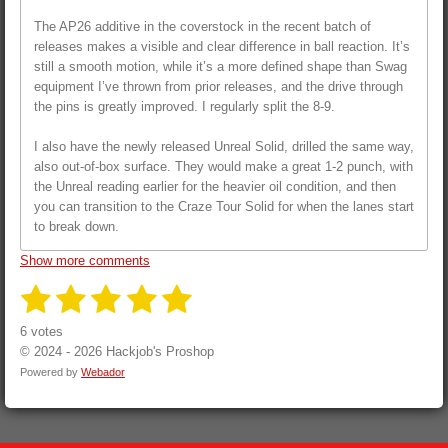
The AP26 additive in the coverstock in the recent batch of
releases makes a visible and clear difference in ball reaction. It’s
still a smooth motion, while it’s a more defined shape than Swag
equipment I’ve thrown from prior releases, and the drive through
the pins is greatly improved. I regularly split the 8-9.
I also have the newly released Unreal Solid, drilled the same way,
also out-of-box surface. They would make a great 1-2 punch, with
the Unreal reading earlier for the heavier oil condition, and then
you can transition to the Craze Tour Solid for when the lanes start
to break down.
Show more comments
1
2
3
4
5
S
R
u
a
s
s
s
s
s
b
6 votes
t
m
i
© 2024 - 2026 Hackjob's Proshop
i
t
t
t
t
t
t
n
Powered by
Webador
r
a
a
a
a
a
g
a
t
:
r
r
r
r
r
i
5
n