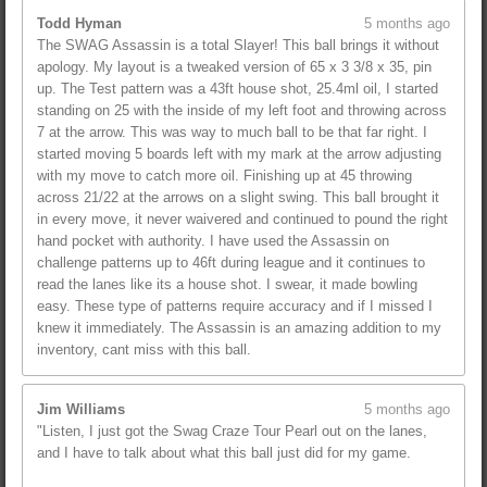
Todd Hyman
5 months ago
The SWAG Assassin is a total Slayer! This ball brings it without
apology. My layout is a tweaked version of 65 x 3 3/8 x 35, pin
up. The Test pattern was a 43ft house shot, 25.4ml oil, I started
standing on 25 with the inside of my left foot and throwing across
7 at the arrow. This was way to much ball to be that far right. I
started moving 5 boards left with my mark at the arrow adjusting
with my move to catch more oil. Finishing up at 45 throwing
across 21/22 at the arrows on a slight swing. This ball brought it
in every move, it never waivered and continued to pound the right
hand pocket with authority. I have used the Assassin on
challenge patterns up to 46ft during league and it continues to
read the lanes like its a house shot. I swear, it made bowling
easy. These type of patterns require accuracy and if I missed I
knew it immediately. The Assassin is an amazing addition to my
inventory, cant miss with this ball.
Jim Williams
5 months ago
"Listen, I just got the Swag Craze Tour Pearl out on the lanes,
and I have to talk about what this ball just did for my game.