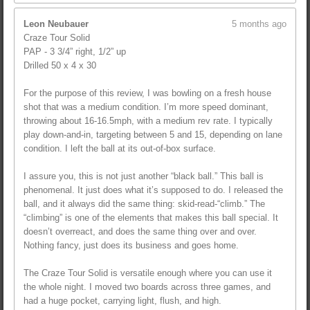
Leon Neubauer
5 months ago
Craze Tour Solid
PAP - 3 3/4” right, 1/2” up
Drilled 50 x 4 x 30
For the purpose of this review, I was bowling on a fresh house
shot that was a medium condition. I’m more speed dominant,
throwing about 16-16.5mph, with a medium rev rate. I typically
play down-and-in, targeting between 5 and 15, depending on lane
condition. I left the ball at its out-of-box surface.
I assure you, this is not just another “black ball.” This ball is
phenomenal. It just does what it’s supposed to do. I released the
ball, and it always did the same thing: skid-read-“climb.” The
“climbing” is one of the elements that makes this ball special. It
doesn’t overreact, and does the same thing over and over.
Nothing fancy, just does its business and goes home.
The Craze Tour Solid is versatile enough where you can use it
the whole night. I moved two boards across three games, and
had a huge pocket, carrying light, flush, and high.