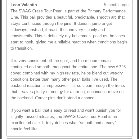
Leon Valentin
5 months ago
The SWAG Craze Tour Pearl is part of the Primary Performance
Line. This ball provides a beautiful, predictable, smooth arc that
stays continuous through the pins. It doesn’t jump or get
sideways; instead, it reads the lane very cleanly and
consistently. This is definitely my benchmark pearl as the lanes
start to hook, giving me a reliable reaction when conditions begin
to transition.
It is very consistent off the spot, and the motion remains
controlled and smooth throughout the entire lane. The new AP26
cover, combined with my high rev rate, helps blend out wet/dry
conditions better than many other pearl balls I’ve used. The
backend reaction is impressive—it’s so clean through the fronts
that it saves plenty of energy for a strong, continuous move on
the backend. Corner pins don’t stand a chance.
If you want a ball that’s easy to read and won’t punish you for
slightly missed releases, the SWAG Craze Tour Pearl is an
excellent choice. It truly defines what “smooth and steady”
should feel like