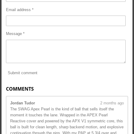
Email address *
Message *
Submit comment
COMMENTS
Jordan Tudor
2 months ago
The SWAG Apex Pearl is the kind of ball that sells itself the
moment it touches the lane. Wrapped in the APEX Pearl
Reactive cover and powered by the APX V1 symmetric core, this
ball is built for clean length, sharp backend motion, and explosive
continuation through the pins. With my PAP at 5 3/4 over and