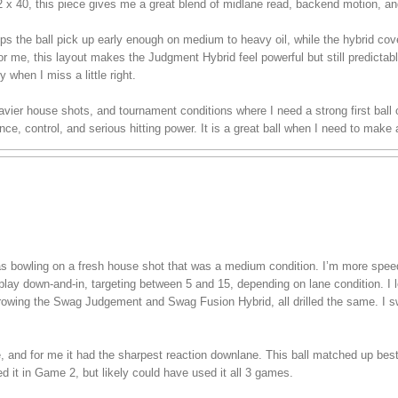
/2 x 40, this piece gives me a great blend of midlane read, backend motion, an
ps the ball pick up early enough on medium to heavy oil, while the hybrid co
or me, this layout makes the Judgment Hybrid feel powerful but still predictable
y when I miss a little right.
 heavier house shots, and tournament conditions where I need a strong first bal
e, control, and serious hitting power. It is a great ball when I need to make
 was bowling on a fresh house shot that was a medium condition. I’m more spe
play down-and-in, targeting between 5 and 15, depending on lane condition. I lef
hrowing the Swag Judgement and Swag Fusion Hybrid, all drilled the same. I s
ee, and for me it had the sharpest reaction downlane. This ball matched up bes
ed it in Game 2, but likely could have used it all 3 games.