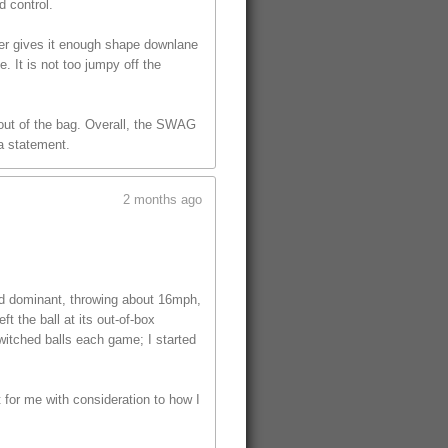
d control.
ver gives it enough shape downlane
. It is not too jumpy off the
l out of the bag. Overall, the SWAG
 a statement.
2 months ago
ed dominant, throwing about 16mph,
t the ball at its out-of-box
witched balls each game; I started
t for me with consideration to how I