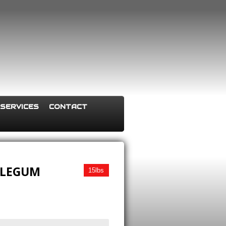
SERVICES
CONTACT
BLEGUM
15lbs