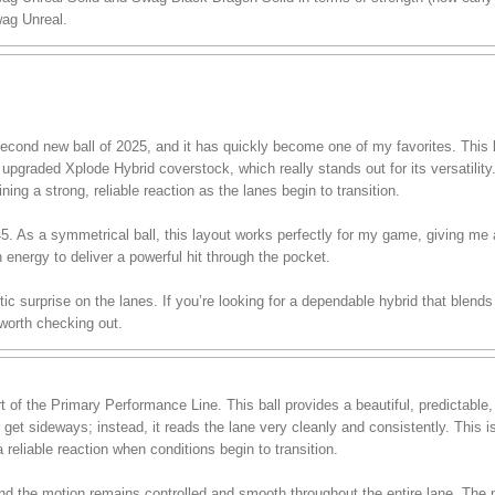
ag Unreal.
ond new ball of 2025, and it has quickly become one of my favorites. This ba
pgraded Xplode Hybrid coverstock, which really stands out for its versatility.
ining a strong, reliable reaction as the lanes begin to transition.
 45. As a symmetrical ball, this layout works perfectly for my game, giving me
h energy to deliver a powerful hit through the pocket.
stic surprise on the lanes. If you’re looking for a dependable hybrid that blend
 worth checking out.
of the Primary Performance Line. This ball provides a beautiful, predictable
r get sideways; instead, it reads the lane very cleanly and consistently. This 
 reliable reaction when conditions begin to transition.
, and the motion remains controlled and smooth throughout the entire lane. T