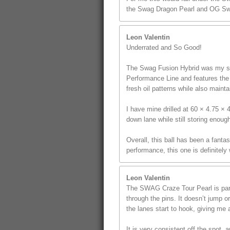
the Swag Dragon Pearl and OG Sw
Leon Valentin
Underrated and So Good!
The Swag Fusion Hybrid was my sec
Performance Line and features the u
fresh oil patterns while also mainta
I have mine drilled at 60 × 4.75 ×
down lane while still storing enoug
Overall, this ball has been a fanta
performance, this one is definitely
Leon Valentin
The SWAG Craze Tour Pearl is part 
through the pins. It doesn’t jump o
the lanes start to hook, giving me a
It is very consistent off the spot