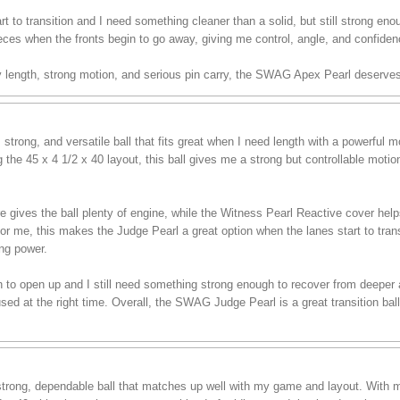
t to transition and I need something cleaner than a solid, but still strong enou
eces when the fronts begin to go away, giving me control, angle, and confiden
sy length, strong motion, and serious pin carry, the SWAG Apex Pearl deserves
trong, and versatile ball that fits great when I need length with a powerful
the 45 x 4 1/2 x 40 layout, this ball gives me a strong but controllable moti
es the ball plenty of engine, while the Witness Pearl Reactive cover helps i
For me, this makes the Judge Pearl a great option when the lanes start to tran
ing power.
in to open up and I still need something strong enough to recover from deeper ang
d at the right time. Overall, the SWAG Judge Pearl is a great transition ball
rong, dependable ball that matches up well with my game and layout. With m