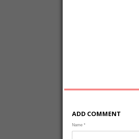
ADD COMMENT
Name *