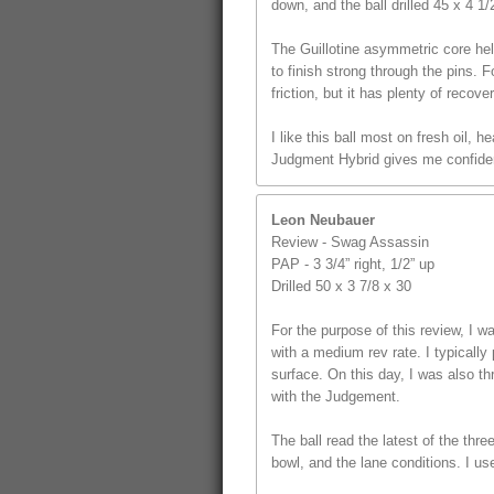
down, and the ball drilled 45 x 4 1
The Guillotine asymmetric core hel
to finish strong through the pins. F
friction, but it has plenty of recover
I like this ball most on fresh oil,
Judgment Hybrid gives me confidenc
Leon Neubauer
Review - Swag Assassin
PAP - 3 3/4” right, 1/2” up
Drilled 50 x 3 7/8 x 30
For the purpose of this review, I
with a medium rev rate. I typically 
surface. On this day, I was also t
with the Judgement.
The ball read the latest of the thr
bowl, and the lane conditions. I us