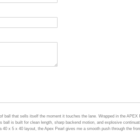
f ball that sells itself the moment it touches the lane. Wrapped in the APEX
 ball is built for clean length, sharp backend motion, and explosive continua
a 40 x 5 x 40 layout, the Apex Pearl gives me a smooth push through the front 