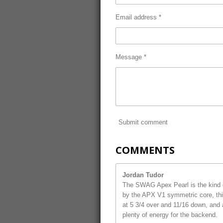
Email address *
Message *
Submit comment
COMMENTS
Jordan Tudor
The SWAG Apex Pearl is the kind o
by the APX V1 symmetric core, this
at 5 3/4 over and 11/16 down, and 
plenty of energy for the backend.