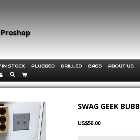
 Proshop
 IN STOCK
PLUGGED
DRILLED
BAGS
ABOUT US
SWAG GEEK BUB
US$50.00