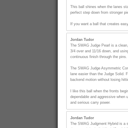
This ball shines when the lanes star
perfect step down from stronger pi
If you want a ball that creates ea
Jordan Tudor
The SWAG Judge Pearl is a clean, s
3/4 over and 11/16 down, and using 
continuous finish through the pins.
The SWAG Judge Asymmetric Core giv
lane easier than the Judge Solid. 
backend motion without losing hitt
I like this ball when the fronts beg
dependable and aggressive when use
and serious carry power.
Jordan Tudor
The SWAG Judgment Hybrid is a st