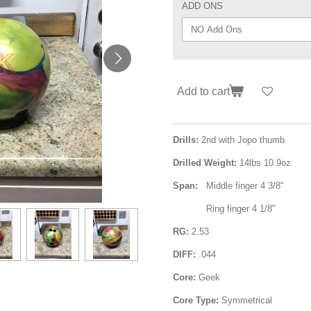
ADD ONS
Add to cart
Drills:
2nd with Jopo thumb
Drilled Weight:
14lbs 10.9oz
Span:
Middle finger 4 3/8"
Ring finger 4 1/8"
RG:
2.53
DIFF:
.044
Core:
Geek
Core Type:
Symmetrical