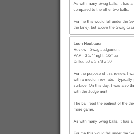
As with many Swag balls, it has a “
compared to the other two balls.
For me this would fall under the S
the lane), but above the Swag Craz
Leon Neubauer
Review - Swag Judgement
PAP - 3 3/4” right, 1/2” up
Drilled 50 x 3 7/8 x 30
For the purpose of this review, I
with a medium rev rate. I typically 
surface. On this day, I was also t
with the Judgement.
The ball read the earliest of the th
more game.
As with many Swag balls, it has a “
For me this would fall under the S