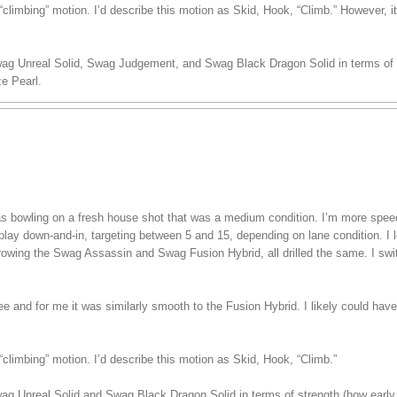
climbing” motion. I’d describe this motion as Skid, Hook, “Climb.” However, i
wag Unreal Solid, Swag Judgement, and Swag Black Dragon Solid in terms of s
e Pearl.
 was bowling on a fresh house shot that was a medium condition. I’m more spe
play down-and-in, targeting between 5 and 15, depending on lane condition. I lef
hrowing the Swag Assassin and Swag Fusion Hybrid, all drilled the same. I swi
ree and for me it was similarly smooth to the Fusion Hybrid. I likely could have
climbing” motion. I’d describe this motion as Skid, Hook, “Climb.”
wag Unreal Solid and Swag Black Dragon Solid in terms of strength (how early 