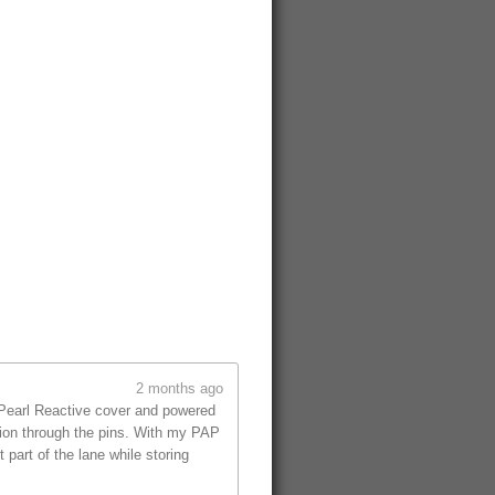
2 months ago
 Pearl Reactive cover and powered
tion through the pins. With my PAP
part of the lane while storing