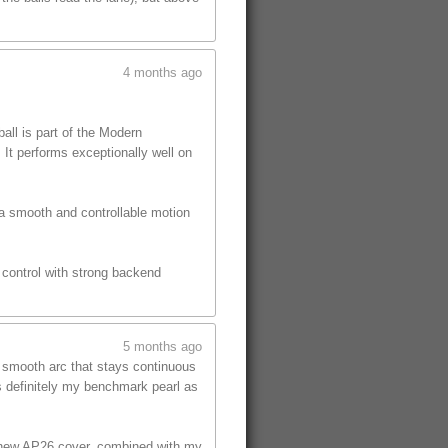
4 months ago
ll is part of the Modern
 It performs exceptionally well on
 a smooth and controllable motion
s control with strong backend
5 months ago
, smooth arc that stays continuous
is definitely my benchmark pearl as
he new AP26 cover, combined with my