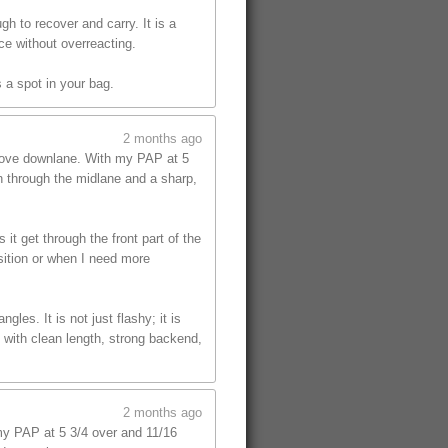
gh to recover and carry. It is a
ce without overreacting.
 a spot in your bag.
2 months ago
 move downlane. With my PAP at 5
on through the midlane and a sharp,
t get through the front part of the
sition or when I need more
les. It is not just flashy; it is
 with clean length, strong backend,
2 months ago
y PAP at 5 3/4 over and 11/16