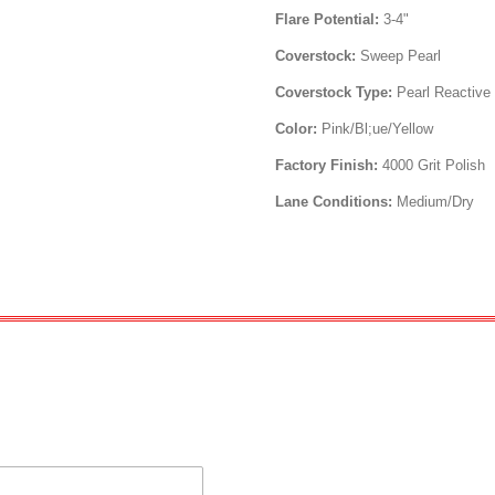
Flare Potential:
3-4"
Coverstock:
Sweep Pearl
Coverstock Type:
Pearl Reactive
Color:
Pink/Bl;ue/Yellow
Factory Finish:
4000 Grit Polish
Lane Conditions:
Medium/Dry