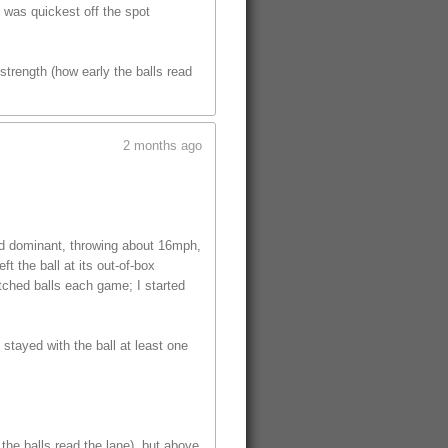
t was quickest off the spot
trength (how early the balls read
2 months ago
ed dominant, throwing about 16mph,
t the ball at its out-of-box
tched balls each game; I started
 stayed with the ball at least one
the balls read the lane), but above