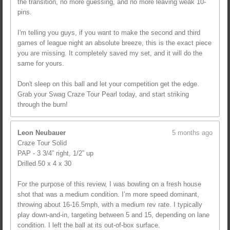
the transition, no more guessing, and no more leaving weak 10-
pins.
I'm telling you guys, if you want to make the second and third
games of league night an absolute breeze, this is the exact piece
you are missing. It completely saved my set, and it will do the
same for yours.
Don't sleep on this ball and let your competition get the edge.
Grab your Swag Craze Tour Pearl today, and start striking
through the burn!
Leon Neubauer
5 months ago
Craze Tour Solid
PAP - 3 3/4” right, 1/2” up
Drilled 50 x 4 x 30
For the purpose of this review, I was bowling on a fresh house
shot that was a medium condition. I’m more speed dominant,
throwing about 16-16.5mph, with a medium rev rate. I typically
play down-and-in, targeting between 5 and 15, depending on lane
condition. I left the ball at its out-of-box surface.