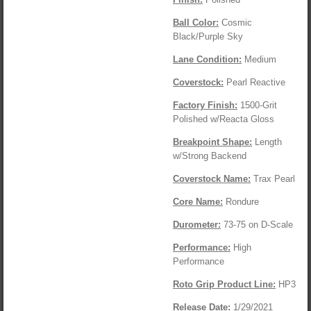
Ball Color:
Cosmic
Black/Purple Sky
Lane Condition:
Medium
Coverstock:
Pearl Reactive
Factory Finish:
1500-Grit
Polished w/Reacta Gloss
Breakpoint Shape:
Length
w/Strong Backend
Coverstock Name
:
Trax Pearl
Core Name:
Rondure
Durometer:
73-75 on D-Scale
Performance:
High
Performance
Roto Grip Product Line:
HP3
Release Date:
1/29/2021