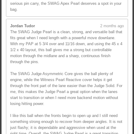
serious pin carry, the SWAG Apex Pearl deserves a spot in your
bag.
Jordan Tudor
2 months ago
The SWAG Judge Pearl is a clean, strong, and versatile ball that
fits great when I need length with a powerful move downlane.
With my PAP at 5 3/4 over and 11/16 down, and using the 45 x 4
1/2 x 40 layout, this ball gives me a strong but controllable
motion through the midlane and a sharp, continuous finish
through the pins.
The SWAG Judge Asymmetric Core gives the ball plenty of
engine, while the Witness Pearl Reactive cover helps it get
through the front part of the lane easier than the Judge Solid. For
me, this makes the Judge Pearl a great option when the lanes
start to transition or when I need more backend motion without
losing hitting power.
I like this ball when the fronts begin to open up and I still need
something strong enough to recover from deeper angles. It is not
just flashy; it is dependable and aggressive when used at the
right time. Overall, the SWAG Judge Pearl is a great transition