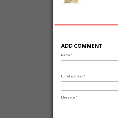
ADD COMMENT
Name *
Email address *
Message *