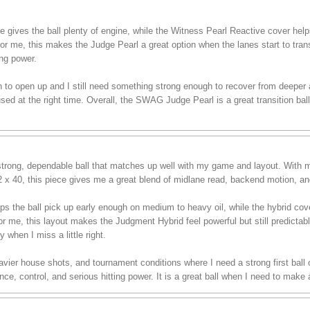
es the ball plenty of engine, while the Witness Pearl Reactive cover helps i
For me, this makes the Judge Pearl a great option when the lanes start to tran
ing power.
in to open up and I still need something strong enough to recover from deeper ang
d at the right time. Overall, the SWAG Judge Pearl is a great transition ball
rong, dependable ball that matches up well with my game and layout. With m
/2 x 40, this piece gives me a great blend of midlane read, backend motion, an
ps the ball pick up early enough on medium to heavy oil, while the hybrid co
or me, this layout makes the Judgment Hybrid feel powerful but still predictable
y when I miss a little right.
 heavier house shots, and tournament conditions where I need a strong first bal
e, control, and serious hitting power. It is a great ball when I need to make