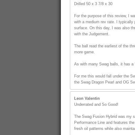
Drilled 50 x 3 7/8 x 30
For the purpose of this review, I
with a medium rev rate. I typically 
surface. On this day, I was also t
with the Judgement.
The ball read the earliest of the th
more game.
As with many Swag balls, it has a “
For me this would fall under the S
the Swag Dragon Pearl and OG Sw
Leon Valentin
Underrated and So Good!
The Swag Fusion Hybrid was my sec
Performance Line and features the u
fresh oil patterns while also mainta