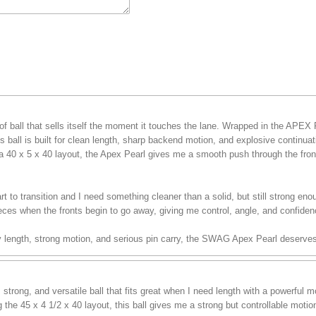
f ball that sells itself the moment it touches the lane. Wrapped in the APEX
 ball is built for clean length, sharp backend motion, and explosive continua
a 40 x 5 x 40 layout, the Apex Pearl gives me a smooth push through the front 
t to transition and I need something cleaner than a solid, but still strong enou
eces when the fronts begin to go away, giving me control, angle, and confiden
sy length, strong motion, and serious pin carry, the SWAG Apex Pearl deserves
trong, and versatile ball that fits great when I need length with a powerful
the 45 x 4 1/2 x 40 layout, this ball gives me a strong but controllable moti