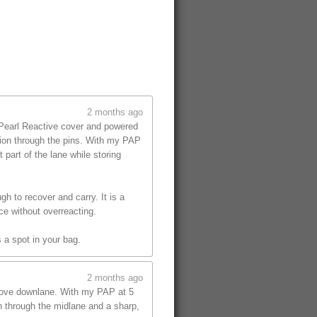
2 months ago
 Pearl Reactive cover and powered
tion through the pins. With my PAP
part of the lane while storing
gh to recover and carry. It is a
ce without overreacting.
 a spot in your bag.
2 months ago
 move downlane. With my PAP at 5
on through the midlane and a sharp,