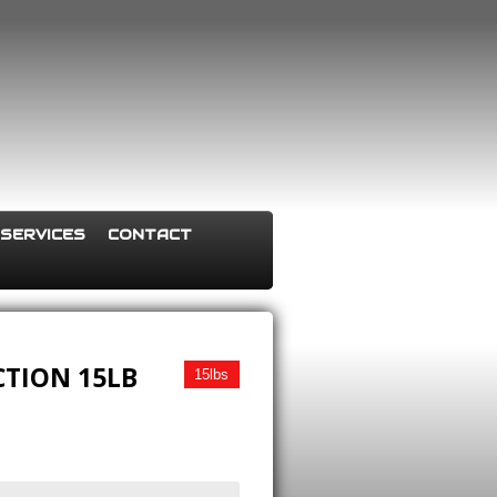
SERVICES
CONTACT
CTION 15LB
15lbs