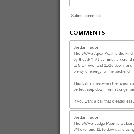
Submit comment
COMMENTS
Jordan Tudor
The SWAG Apex Pearl is the kind o
by the APX V1 symmetric core, this
at 5 3/4 over and 11/16 down, and 
plenty of energy for the backend.
This ball shines when the lanes star
perfect step down from stronger pi
If you want a ball that creates ea
Jordan Tudor
The SWAG Judge Pearl is a clean, s
3/4 over and 11/16 down, and using 