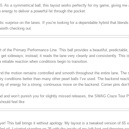
 45. As a symmetrical ball, this layout works perfectly for my game, giving me
h energy to deliver a powerful hit through the pocket.
stic surprise on the lanes. If you’re looking for a dependable hybrid that blend
 worth checking out.
of the Primary Performance Line. This ball provides a beautiful, predictable
r get sideways; instead, it reads the lane very cleanly and consistently. This 
 reliable reaction when conditions begin to transition.
, and the motion remains controlled and smooth throughout the entire lane. T
dry conditions better than many other pearl balls I’ve used. The backend reac
lenty of energy for a strong, continuous move on the backend. Corner pins don’
ead and won’t punish you for slightly missed releases, the SWAG Craze Tour Pea
hould feel like
r! This ball brings it without apology. My layout is a tweaked version of 65 x
ml oil, I started standing on 25 with the inside of my left foot and throwing a