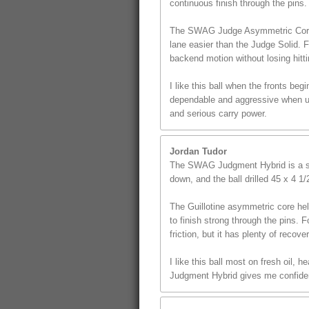
continuous finish through the pins.
The SWAG Judge Asymmetric Core giv
lane easier than the Judge Solid. 
backend motion without losing hitt
I like this ball when the fronts beg
dependable and aggressive when use
and serious carry power.
Jordan Tudor
The SWAG Judgment Hybrid is a st
down, and the ball drilled 45 x 4 1
The Guillotine asymmetric core hel
to finish strong through the pins. F
friction, but it has plenty of recover
I like this ball most on fresh oil,
Judgment Hybrid gives me confidenc