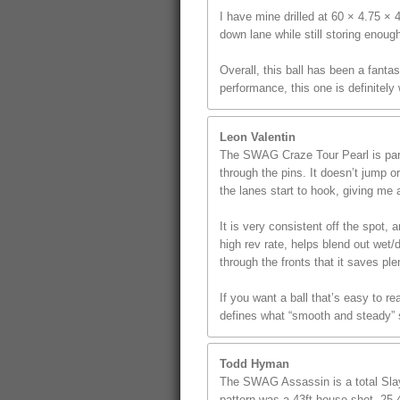
I have mine drilled at 60 × 4.75 ×
down lane while still storing enoug
Overall, this ball has been a fanta
performance, this one is definitely
Leon Valentin
The SWAG Craze Tour Pearl is part 
through the pins. It doesn’t jump o
the lanes start to hook, giving me a
It is very consistent off the spot
high rev rate, helps blend out wet/
through the fronts that it saves p
If you want a ball that’s easy to r
defines what “smooth and steady” s
Todd Hyman
The SWAG Assassin is a total Slaye
pattern was a 43ft house shot, 25.4