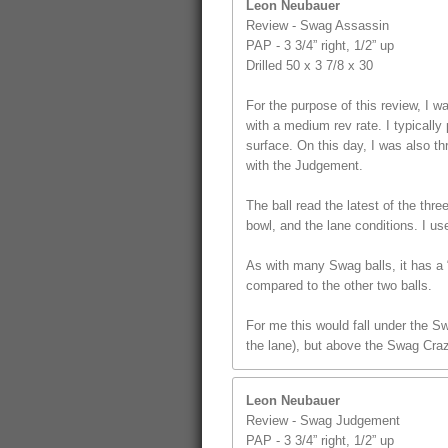
Leon Neubauer
Review - Swag Assassin
PAP - 3 3/4” right, 1/2” up
Drilled 50 x 3 7/8 x 30
For the purpose of this review, I
with a medium rev rate. I typically 
surface. On this day, I was also t
with the Judgement.
The ball read the latest of the thr
bowl, and the lane conditions. I us
As with many Swag balls, it has a “
compared to the other two balls.
For me this would fall under the S
the lane), but above the Swag Craz
Leon Neubauer
Review - Swag Judgement
PAP - 3 3/4” right, 1/2” up