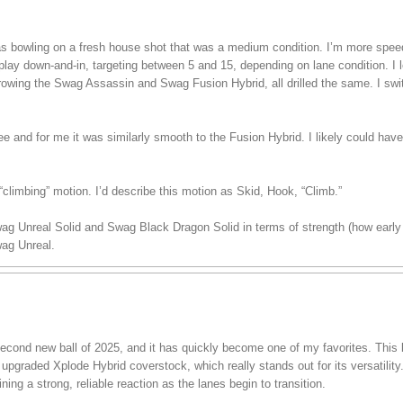
 was bowling on a fresh house shot that was a medium condition. I’m more spe
play down-and-in, targeting between 5 and 15, depending on lane condition. I lef
hrowing the Swag Assassin and Swag Fusion Hybrid, all drilled the same. I swi
ree and for me it was similarly smooth to the Fusion Hybrid. I likely could have
climbing” motion. I’d describe this motion as Skid, Hook, “Climb.”
wag Unreal Solid and Swag Black Dragon Solid in terms of strength (how early 
ag Unreal.
ond new ball of 2025, and it has quickly become one of my favorites. This ba
pgraded Xplode Hybrid coverstock, which really stands out for its versatility.
ining a strong, reliable reaction as the lanes begin to transition.