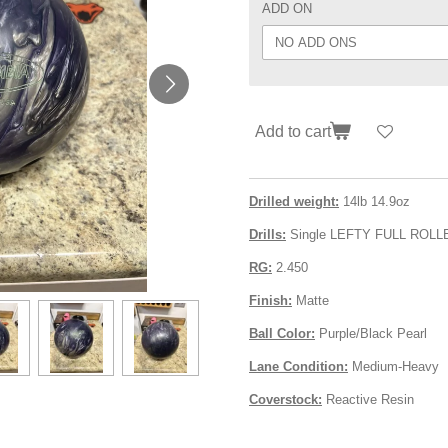
ADD ON
Add to cart
Drilled weight:
14lb 14.9oz
Drills:
Single LEFTY FULL ROLL
RG:
2.450
Finish:
Matte
Ball Color:
Purple/Black Pearl
Lane Condition:
Medium-Heavy
Coverstock:
Reactive Resin