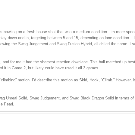
 was bowling on a fresh house shot that was a medium condition. I’m more spe
play down-and-in, targeting between 5 and 15, depending on lane condition. I lef
hrowing the Swag Judgement and Swag Fusion Hybrid, all drilled the same. I s
ee, and for me it had the sharpest reaction downlane. This ball matched up bes
ed it in Game 2, but likely could have used it all 3 games.
climbing” motion. I’d describe this motion as Skid, Hook, “Climb.” However, i
wag Unreal Solid, Swag Judgement, and Swag Black Dragon Solid in terms of s
e Pearl.