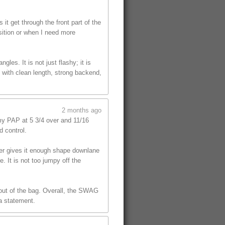
t get through the front part of the
sition or when I need more
les. It is not just flashy; it is
 with clean length, strong backend,
2 months ago
y PAP at 5 3/4 over and 11/16
d control.
ver gives it enough shape downlane
. It is not too jumpy off the
l out of the bag. Overall, the SWAG
 a statement.