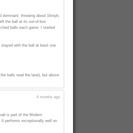
ed dominant, throwing about 16mph,
t the ball at its out-of-box
tched balls each game; I started
 stayed with the ball at least one
the balls read the lane), but above
4 months ago
ll is part of the Modern
 It performs exceptionally well on