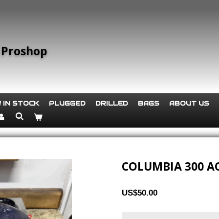
 Proshop
 IN STOCK
PLUGGED
DRILLED
BAGS
ABOUT US
COLUMBIA 300 A
US$50.00