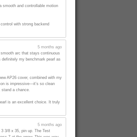
 a smooth and controllable motion
s control with strong backend
5 months ago
, smooth arc that stays continuous
is definitely my benchmark pearl as
he new AP26 cover, combined with my
tion is impressive—it’s so clean
t stand a chance.
rl is an excellent choice. It truly
5 months ago
 3 3/8 x 35, pin up. The Test
cross 7 at the arrow. This was way