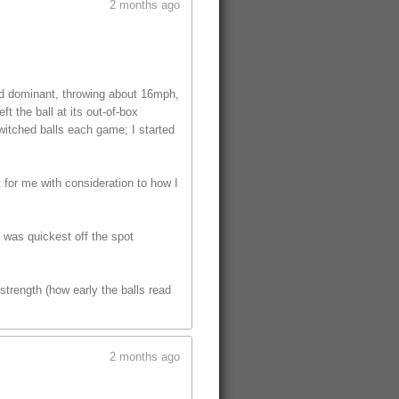
2 months ago
ed dominant, throwing about 16mph,
t the ball at its out-of-box
witched balls each game; I started
t for me with consideration to how I
t was quickest off the spot
trength (how early the balls read
2 months ago