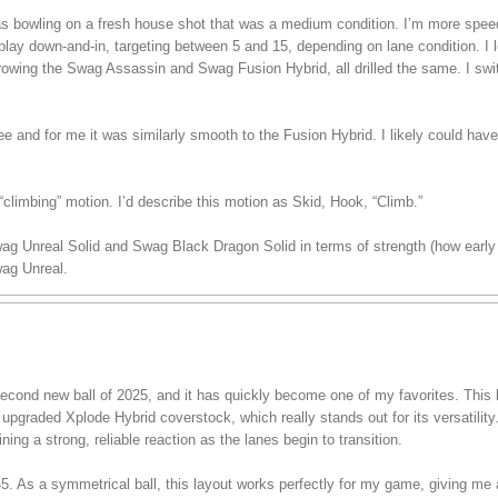
 was bowling on a fresh house shot that was a medium condition. I’m more spe
play down-and-in, targeting between 5 and 15, depending on lane condition. I lef
hrowing the Swag Assassin and Swag Fusion Hybrid, all drilled the same. I swi
ree and for me it was similarly smooth to the Fusion Hybrid. I likely could have
climbing” motion. I’d describe this motion as Skid, Hook, “Climb.”
wag Unreal Solid and Swag Black Dragon Solid in terms of strength (how early 
ag Unreal.
ond new ball of 2025, and it has quickly become one of my favorites. This ba
pgraded Xplode Hybrid coverstock, which really stands out for its versatility.
ining a strong, reliable reaction as the lanes begin to transition.
 45. As a symmetrical ball, this layout works perfectly for my game, giving me