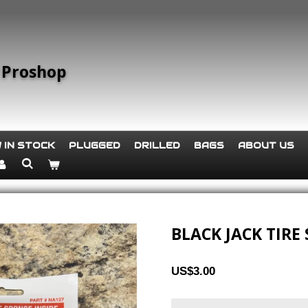
 Proshop
 IN STOCK
PLUGGED
DRILLED
BAGS
ABOUT US
BLACK JACK TIRE
US$3.00