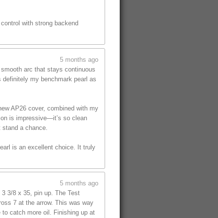
s control with strong backend
5 months ago
, smooth arc that stays continuous
is definitely my benchmark pearl as
he new AP26 cover, combined with my
tion is impressive—it’s so clean
t stand a chance.
rl is an excellent choice. It truly
5 months ago
 3 3/8 x 35, pin up. The Test
cross 7 at the arrow. This was way
 to catch more oil. Finishing up at