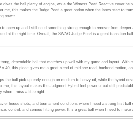
es the ball plenty of engine, while the Witness Pearl Reactive cover helps i
For me, this makes the Judge Pearl a great option when the lanes start to tran
ing power.
in to open up and I still need something strong enough to recover from deeper ang
d at the right time. Overall, the SWAG Judge Pearl is a great transition ball
rong, dependable ball that matches up well with my game and layout. With m
/2 x 40, this piece gives me a great blend of midlane read, backend motion, an
ps the ball pick up early enough on medium to heavy oil, while the hybrid co
or me, this layout makes the Judgment Hybrid feel powerful but still predictable
y when I miss a little right.
 heavier house shots, and tournament conditions where I need a strong first bal
e, control, and serious hitting power. It is a great ball when I need to make