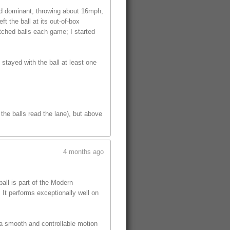
ed dominant, throwing about 16mph,
t the ball at its out-of-box
tched balls each game; I started
 stayed with the ball at least one
the balls read the lane), but above
4 months ago
ll is part of the Modern
 It performs exceptionally well on
 a smooth and controllable motion