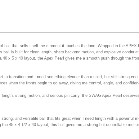
f ball that sells itself the moment it touches the lane. Wrapped in the APEX
 ball is built for clean length, sharp backend motion, and explosive continua
a 40 x 5 x 40 layout, the Apex Pearl gives me a smooth push through the front 
t to transition and I need something cleaner than a solid, but still strong enou
eces when the fronts begin to go away, giving me control, angle, and confiden
sy length, strong motion, and serious pin carry, the SWAG Apex Pearl deserves
trong, and versatile ball that fits great when I need length with a powerful
the 45 x 4 1/2 x 40 layout, this ball gives me a strong but controllable moti