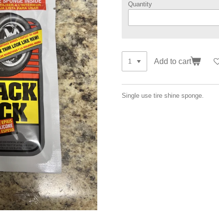
Quantity
Add to cart
Single use tire shine sponge.