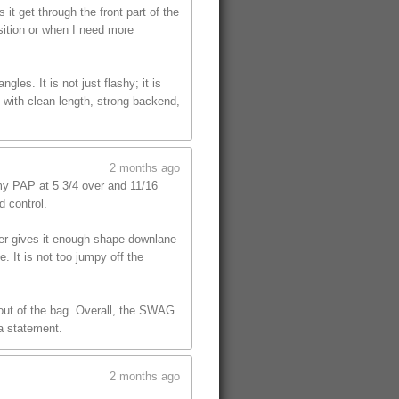
t get through the front part of the
sition or when I need more
les. It is not just flashy; it is
 with clean length, strong backend,
2 months ago
y PAP at 5 3/4 over and 11/16
d control.
ver gives it enough shape downlane
. It is not too jumpy off the
l out of the bag. Overall, the SWAG
 a statement.
2 months ago