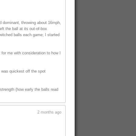
ed dominant, throwing about 16mph,
t the ball at its out-of-box
witched balls each game; I started
t for me with consideration to how I
t was quickest off the spot
trength (how early the balls read
2 months ago