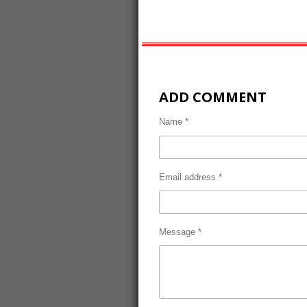
ADD COMMENT
Name *
Email address *
Message *