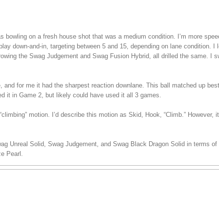
 was bowling on a fresh house shot that was a medium condition. I’m more spe
play down-and-in, targeting between 5 and 15, depending on lane condition. I lef
hrowing the Swag Judgement and Swag Fusion Hybrid, all drilled the same. I s
ee, and for me it had the sharpest reaction downlane. This ball matched up bes
ed it in Game 2, but likely could have used it all 3 games.
climbing” motion. I’d describe this motion as Skid, Hook, “Climb.” However, i
wag Unreal Solid, Swag Judgement, and Swag Black Dragon Solid in terms of s
e Pearl.