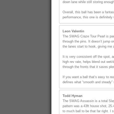
down lane while still storing enoug
Overall, this ball has been a fanta
performance, this one is definitely
Leon Valentin
The SWAG Craze Tour Pearl is part 
through the pins. It doesn’t jump o
the lanes start to hook, giving me a
It is very consistent off the spot
high rev rate, helps blend out wet/
through the fronts that it saves p
If you want a ball that’s easy to r
defines what “smooth and steady” s
Todd Hyman
The SWAG Assassin is a total Slaye
pattern was a 43ft house shot, 25.4
to much ball to be that far right. 