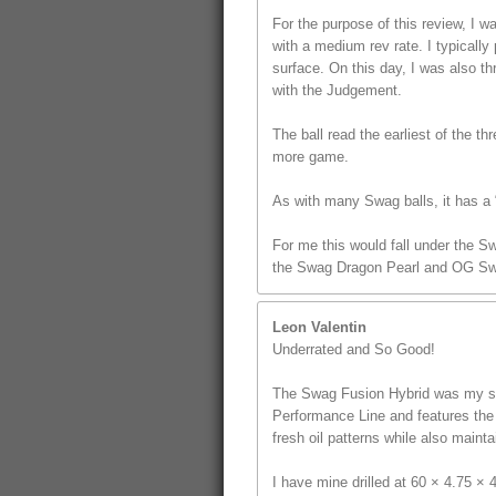
For the purpose of this review, I
with a medium rev rate. I typically 
surface. On this day, I was also t
with the Judgement.
The ball read the earliest of the th
more game.
As with many Swag balls, it has a “
For me this would fall under the S
the Swag Dragon Pearl and OG Sw
Leon Valentin
Underrated and So Good!
The Swag Fusion Hybrid was my sec
Performance Line and features the u
fresh oil patterns while also mainta
I have mine drilled at 60 × 4.75 ×