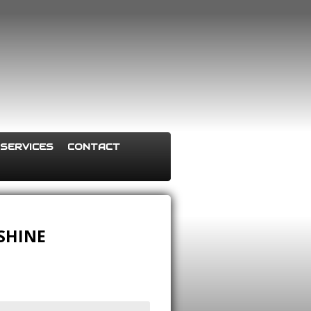
SERVICES
CONTACT
 SHINE