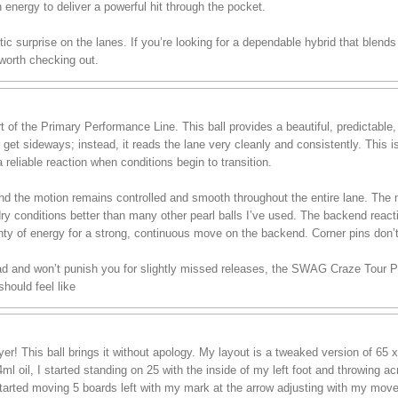
h energy to deliver a powerful hit through the pocket.
stic surprise on the lanes. If you’re looking for a dependable hybrid that blend
 worth checking out.
of the Primary Performance Line. This ball provides a beautiful, predictable
r get sideways; instead, it reads the lane very cleanly and consistently. This 
 reliable reaction when conditions begin to transition.
, and the motion remains controlled and smooth throughout the entire lane. T
dry conditions better than many other pearl balls I’ve used. The backend reac
lenty of energy for a strong, continuous move on the backend. Corner pins don’
ead and won’t punish you for slightly missed releases, the SWAG Craze Tour Pea
hould feel like
r! This ball brings it without apology. My layout is a tweaked version of 65 x
ml oil, I started standing on 25 with the inside of my left foot and throwing a
I started moving 5 boards left with my mark at the arrow adjusting with my move