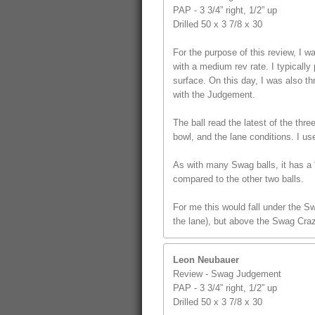
PAP - 3 3/4” right, 1/2” up
Drilled 50 x 3 7/8 x 30
For the purpose of this review, I
with a medium rev rate. I typically 
surface. On this day, I was also t
with the Judgement.
The ball read the latest of the thr
bowl, and the lane conditions. I us
As with many Swag balls, it has a “
compared to the other two balls.
For me this would fall under the S
the lane), but above the Swag Craz
Leon Neubauer
Review - Swag Judgement
PAP - 3 3/4” right, 1/2” up
Drilled 50 x 3 7/8 x 30