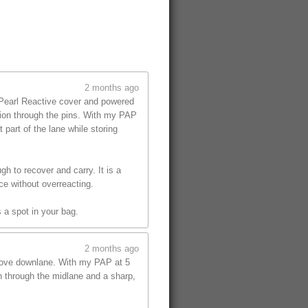
2 months ago
 Pearl Reactive cover and powered
tion through the pins. With my PAP
part of the lane while storing
gh to recover and carry. It is a
ce without overreacting.
 a spot in your bag.
2 months ago
 move downlane. With my PAP at 5
on through the midlane and a sharp,