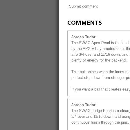
Submit comment
COMMENTS
Jordan Tudor
The SWAG Apex Pearl is the kind o
by the APX V1 symmetric core, this
at 5 3/4 over and 11/16 down, and 
plenty of energy for the backend.
This ball shines when the lanes star
perfect step down from stronger pi
If you want a ball that creates ea
Jordan Tudor
The SWAG Judge Pearl is a clean, s
3/4 over and 11/16 down, and using 
continuous finish through the pins.