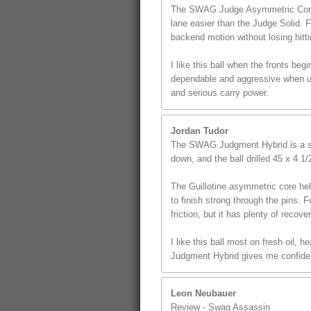
The SWAG Judge Asymmetric Core giv
lane easier than the Judge Solid. 
backend motion without losing hitt
I like this ball when the fronts beg
dependable and aggressive when use
and serious carry power.
Jordan Tudor
The SWAG Judgment Hybrid is a st
down, and the ball drilled 45 x 4 1
The Guillotine asymmetric core hel
to finish strong through the pins. F
friction, but it has plenty of recover
I like this ball most on fresh oil,
Judgment Hybrid gives me confidenc
Leon Neubauer
Review - Swag Assassin