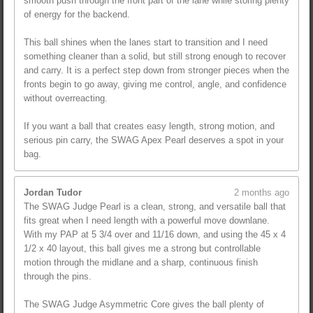
smooth push through the front part of the lane while storing plenty
of energy for the backend.
This ball shines when the lanes start to transition and I need
something cleaner than a solid, but still strong enough to recover
and carry. It is a perfect step down from stronger pieces when the
fronts begin to go away, giving me control, angle, and confidence
without overreacting.
If you want a ball that creates easy length, strong motion, and
serious pin carry, the SWAG Apex Pearl deserves a spot in your
bag.
Jordan Tudor
2 months ago
The SWAG Judge Pearl is a clean, strong, and versatile ball that
fits great when I need length with a powerful move downlane.
With my PAP at 5 3/4 over and 11/16 down, and using the 45 x 4
1/2 x 40 layout, this ball gives me a strong but controllable
motion through the midlane and a sharp, continuous finish
through the pins.
The SWAG Judge Asymmetric Core gives the ball plenty of