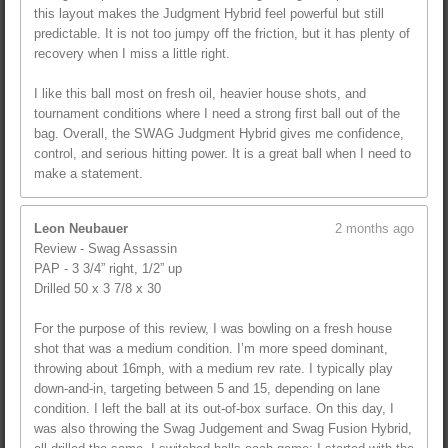
this layout makes the Judgment Hybrid feel powerful but still
predictable. It is not too jumpy off the friction, but it has plenty of
recovery when I miss a little right.
I like this ball most on fresh oil, heavier house shots, and
tournament conditions where I need a strong first ball out of the
bag. Overall, the SWAG Judgment Hybrid gives me confidence,
control, and serious hitting power. It is a great ball when I need to
make a statement.
Leon Neubauer
2 months ago
Review - Swag Assassin
PAP - 3 3/4” right, 1/2” up
Drilled 50 x 3 7/8 x 30
For the purpose of this review, I was bowling on a fresh house
shot that was a medium condition. I’m more speed dominant,
throwing about 16mph, with a medium rev rate. I typically play
down-and-in, targeting between 5 and 15, depending on lane
condition. I left the ball at its out-of-box surface. On this day, I
was also throwing the Swag Judgement and Swag Fusion Hybrid,