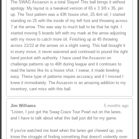
The SWAG Assassin is a total Slayer! This ball brings it without
apology. My layout is a tweaked version of 65 x 3 3/8 x 35, pin
up. The Test pattern was a 43ft house shot, 25.4ml oil, I started
standing on 25 with the inside of my left foot and throwing across
7 at the arrow. This was way to much ball to be that far right. I
started moving 5 boards left with my mark at the arrow adjusting
with my move to catch more oil. Finishing up at 45 throwing
across 21/22 at the arrows on a slight swing. This ball brought it
in every move, it never waivered and continued to pound the right
hand pocket with authority. I have used the Assassin on
challenge patterns up to 46ft during league and it continues to
read the lanes like its a house shot. I swear, it made bowling
easy. These type of patterns require accuracy and if I missed I
knew it immediately. The Assassin is an amazing addition to my
inventory, cant miss with this ball.
Jim Williams
5 months ago
"Listen, I just got the Swag Craze Tour Pearl out on the lanes,
and I have to talk about what this ball just did for my game.
If you've watched me bowl when the lanes get chewed up, you
know the struggle of finding something that doesn't violently over-