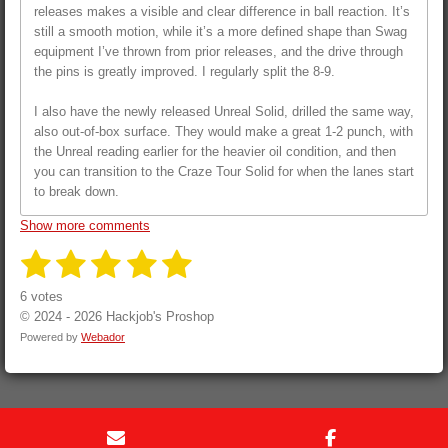
releases makes a visible and clear difference in ball reaction. It’s
still a smooth motion, while it’s a more defined shape than Swag
equipment I’ve thrown from prior releases, and the drive through
the pins is greatly improved. I regularly split the 8-9.
I also have the newly released Unreal Solid, drilled the same way,
also out-of-box surface. They would make a great 1-2 punch, with
the Unreal reading earlier for the heavier oil condition, and then
you can transition to the Craze Tour Solid for when the lanes start
to break down.
Show more comments
1
2
3
4
5
S
R
u
a
s
s
s
s
s
b
6 votes
t
m
i
© 2024 - 2026 Hackjob's Proshop
i
t
t
t
t
t
t
n
Powered by
Webador
r
a
a
a
a
a
g
a
t
:
r
r
r
r
r
i
5
n
s
s
s
s
s
g
t