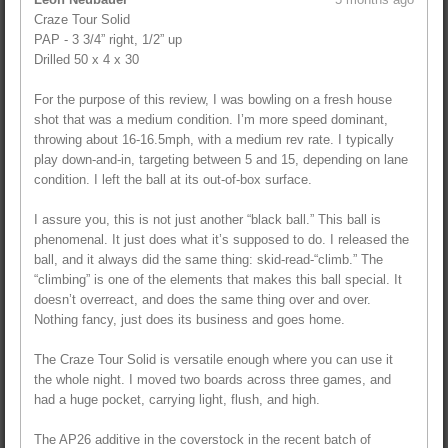
Craze Tour Solid
PAP - 3 3/4” right, 1/2” up
Drilled 50 x 4 x 30
For the purpose of this review, I was bowling on a fresh house
shot that was a medium condition. I’m more speed dominant,
throwing about 16-16.5mph, with a medium rev rate. I typically
play down-and-in, targeting between 5 and 15, depending on lane
condition. I left the ball at its out-of-box surface.
I assure you, this is not just another “black ball.” This ball is
phenomenal. It just does what it’s supposed to do. I released the
ball, and it always did the same thing: skid-read-“climb.” The
“climbing” is one of the elements that makes this ball special. It
doesn’t overreact, and does the same thing over and over.
Nothing fancy, just does its business and goes home.
The Craze Tour Solid is versatile enough where you can use it
the whole night. I moved two boards across three games, and
had a huge pocket, carrying light, flush, and high.
The AP26 additive in the coverstock in the recent batch of