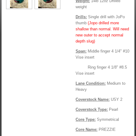
Weight:
14lb 12oz Drilled
weight
Drills:
Single drill with JoPo
thumb
(Jopo drilled more
shallow than normal. Will need
new outer to accept normal
depth slug)
Span:
Middle finger 4 1/4" #10
Vise insert
Ring finger 4 1/8" #8.5
Vise insert
Lane Condition:
Medium to
Heavy
Coverstock Name:
USY 2
Coverstock Type:
Pearl
Core Type:
Symmetrical
Core Name:
PREZZIE