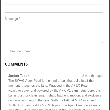
Message *
Submit comment
COMMENTS
Jordan Tudor
2 months ago
The SWAG Apex Pearl is the kind of ball that sells itself the
moment it touches the lane. Wrapped in the APEX Pearl
Reactive cover and powered by the APX V1 symmetric core, this
ball is built for clean length, sharp backend motion, and explosive
continuation through the pins. With my PAP at 5 3/4 over and
11/16 down, and a 40 x 5 x 40 layout, the Apex Pearl gives me a