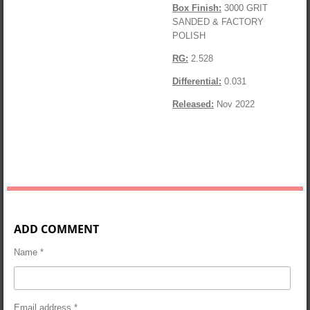
Box Finish:
3000 GRIT
SANDED & FACTORY
POLISH
RG:
2.528
Differential:
0.031
Released:
Nov 2022
ADD COMMENT
Name *
Email address *