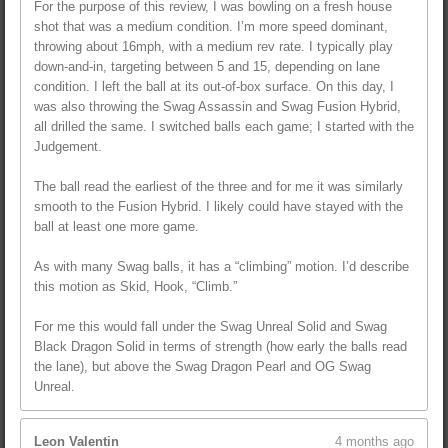
For the purpose of this review, I was bowling on a fresh house
shot that was a medium condition. I’m more speed dominant,
throwing about 16mph, with a medium rev rate. I typically play
down-and-in, targeting between 5 and 15, depending on lane
condition. I left the ball at its out-of-box surface. On this day, I
was also throwing the Swag Assassin and Swag Fusion Hybrid,
all drilled the same. I switched balls each game; I started with the
Judgement.
The ball read the earliest of the three and for me it was similarly
smooth to the Fusion Hybrid. I likely could have stayed with the
ball at least one more game.
As with many Swag balls, it has a “climbing” motion. I’d describe
this motion as Skid, Hook, “Climb.”
For me this would fall under the Swag Unreal Solid and Swag
Black Dragon Solid in terms of strength (how early the balls read
the lane), but above the Swag Dragon Pearl and OG Swag
Unreal.
Leon Valentin
4 months ago