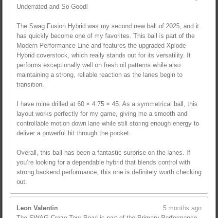
Underrated and So Good!
The Swag Fusion Hybrid was my second new ball of 2025, and it
has quickly become one of my favorites. This ball is part of the
Modern Performance Line and features the upgraded Xplode
Hybrid coverstock, which really stands out for its versatility. It
performs exceptionally well on fresh oil patterns while also
maintaining a strong, reliable reaction as the lanes begin to
transition.
I have mine drilled at 60 × 4.75 × 45. As a symmetrical ball, this
layout works perfectly for my game, giving me a smooth and
controllable motion down lane while still storing enough energy to
deliver a powerful hit through the pocket.
Overall, this ball has been a fantastic surprise on the lanes. If
you’re looking for a dependable hybrid that blends control with
strong backend performance, this one is definitely worth checking
out.
Leon Valentin
5 months ago
The SWAG Craze Tour Pearl is part of the Primary Performance