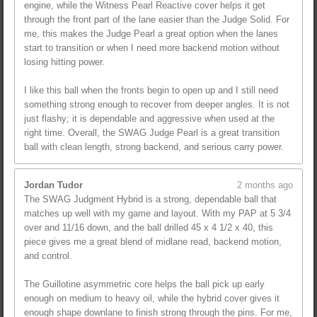
engine, while the Witness Pearl Reactive cover helps it get
through the front part of the lane easier than the Judge Solid. For
me, this makes the Judge Pearl a great option when the lanes
start to transition or when I need more backend motion without
losing hitting power.
I like this ball when the fronts begin to open up and I still need
something strong enough to recover from deeper angles. It is not
just flashy; it is dependable and aggressive when used at the
right time. Overall, the SWAG Judge Pearl is a great transition
ball with clean length, strong backend, and serious carry power.
Jordan Tudor
2 months ago
The SWAG Judgment Hybrid is a strong, dependable ball that
matches up well with my game and layout. With my PAP at 5 3/4
over and 11/16 down, and the ball drilled 45 x 4 1/2 x 40, this
piece gives me a great blend of midlane read, backend motion,
and control.
The Guillotine asymmetric core helps the ball pick up early
enough on medium to heavy oil, while the hybrid cover gives it
enough shape downlane to finish strong through the pins. For me,