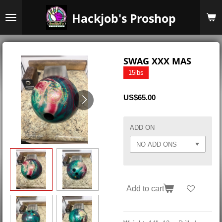
Skip
Hackjob's Proshop
to
main
content
SWAG XXX MAS
15lbs
US$65.00
ADD ON
Add to cart