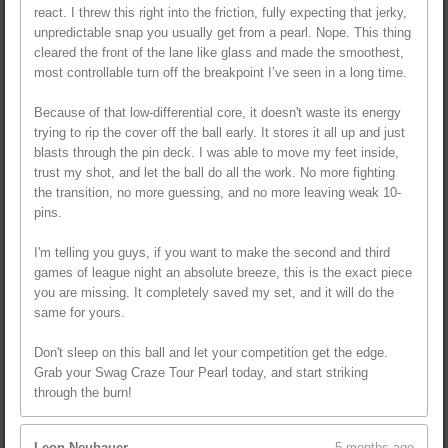
react. I threw this right into the friction, fully expecting that jerky,
unpredictable snap you usually get from a pearl. Nope. This thing
cleared the front of the lane like glass and made the smoothest,
most controllable turn off the breakpoint I’ve seen in a long time.
Because of that low-differential core, it doesn't waste its energy
trying to rip the cover off the ball early. It stores it all up and just
blasts through the pin deck. I was able to move my feet inside,
trust my shot, and let the ball do all the work. No more fighting
the transition, no more guessing, and no more leaving weak 10-
pins.
I'm telling you guys, if you want to make the second and third
games of league night an absolute breeze, this is the exact piece
you are missing. It completely saved my set, and it will do the
same for yours.
Don't sleep on this ball and let your competition get the edge.
Grab your Swag Craze Tour Pearl today, and start striking
through the burn!
Leon Neubauer
5 months ago