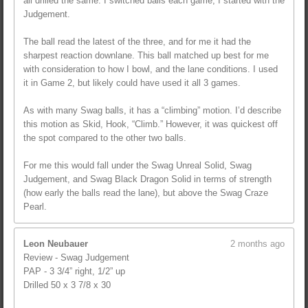
all drilled the same. I switched balls each game; I started with the
Judgement.
The ball read the latest of the three, and for me it had the
sharpest reaction downlane. This ball matched up best for me
with consideration to how I bowl, and the lane conditions. I used
it in Game 2, but likely could have used it all 3 games.
As with many Swag balls, it has a “climbing” motion. I’d describe
this motion as Skid, Hook, “Climb.” However, it was quickest off
the spot compared to the other two balls.
For me this would fall under the Swag Unreal Solid, Swag
Judgement, and Swag Black Dragon Solid in terms of strength
(how early the balls read the lane), but above the Swag Craze
Pearl.
Leon Neubauer
2 months ago
Review - Swag Judgement
PAP - 3 3/4” right, 1/2” up
Drilled 50 x 3 7/8 x 30