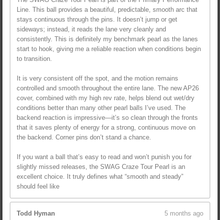
Line. This ball provides a beautiful, predictable, smooth arc that
stays continuous through the pins. It doesn’t jump or get
sideways; instead, it reads the lane very cleanly and
consistently. This is definitely my benchmark pearl as the lanes
start to hook, giving me a reliable reaction when conditions begin
to transition.
It is very consistent off the spot, and the motion remains
controlled and smooth throughout the entire lane. The new AP26
cover, combined with my high rev rate, helps blend out wet/dry
conditions better than many other pearl balls I’ve used. The
backend reaction is impressive—it’s so clean through the fronts
that it saves plenty of energy for a strong, continuous move on
the backend. Corner pins don’t stand a chance.
If you want a ball that’s easy to read and won’t punish you for
slightly missed releases, the SWAG Craze Tour Pearl is an
excellent choice. It truly defines what “smooth and steady”
should feel like
Todd Hyman
5 months ago