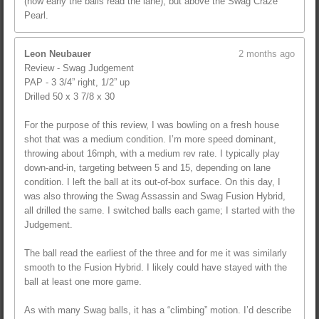
(how early the balls read the lane), but above the Swag Craze
Pearl.
Leon Neubauer
2 months ago
Review - Swag Judgement
PAP - 3 3/4” right, 1/2” up
Drilled 50 x 3 7/8 x 30
For the purpose of this review, I was bowling on a fresh house
shot that was a medium condition. I’m more speed dominant,
throwing about 16mph, with a medium rev rate. I typically play
down-and-in, targeting between 5 and 15, depending on lane
condition. I left the ball at its out-of-box surface. On this day, I
was also throwing the Swag Assassin and Swag Fusion Hybrid,
all drilled the same. I switched balls each game; I started with the
Judgement.
The ball read the earliest of the three and for me it was similarly
smooth to the Fusion Hybrid. I likely could have stayed with the
ball at least one more game.
As with many Swag balls, it has a “climbing” motion. I’d describe