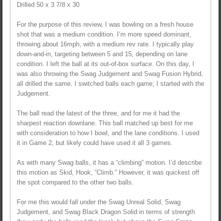
Drilled 50 x 3 7/8 x 30
For the purpose of this review, I was bowling on a fresh house
shot that was a medium condition. I’m more speed dominant,
throwing about 16mph, with a medium rev rate. I typically play
down-and-in, targeting between 5 and 15, depending on lane
condition. I left the ball at its out-of-box surface. On this day, I
was also throwing the Swag Judgement and Swag Fusion Hybrid,
all drilled the same. I switched balls each game; I started with the
Judgement.
The ball read the latest of the three, and for me it had the
sharpest reaction downlane. This ball matched up best for me
with consideration to how I bowl, and the lane conditions. I used
it in Game 2, but likely could have used it all 3 games.
As with many Swag balls, it has a “climbing” motion. I’d describe
this motion as Skid, Hook, “Climb.” However, it was quickest off
the spot compared to the other two balls.
For me this would fall under the Swag Unreal Solid, Swag
Judgement, and Swag Black Dragon Solid in terms of strength