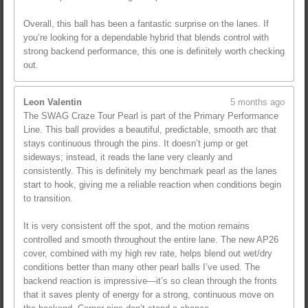
Overall, this ball has been a fantastic surprise on the lanes. If
you’re looking for a dependable hybrid that blends control with
strong backend performance, this one is definitely worth checking
out.
Leon Valentin
5 months ago
The SWAG Craze Tour Pearl is part of the Primary Performance
Line. This ball provides a beautiful, predictable, smooth arc that
stays continuous through the pins. It doesn’t jump or get
sideways; instead, it reads the lane very cleanly and
consistently. This is definitely my benchmark pearl as the lanes
start to hook, giving me a reliable reaction when conditions begin
to transition.
It is very consistent off the spot, and the motion remains
controlled and smooth throughout the entire lane. The new AP26
cover, combined with my high rev rate, helps blend out wet/dry
conditions better than many other pearl balls I’ve used. The
backend reaction is impressive—it’s so clean through the fronts
that it saves plenty of energy for a strong, continuous move on