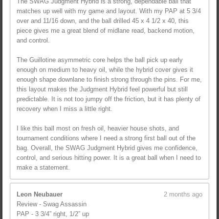
The SWAG Judgment Hybrid is a strong, dependable ball that
matches up well with my game and layout. With my PAP at 5 3/4
over and 11/16 down, and the ball drilled 45 x 4 1/2 x 40, this
piece gives me a great blend of midlane read, backend motion,
and control.
The Guillotine asymmetric core helps the ball pick up early
enough on medium to heavy oil, while the hybrid cover gives it
enough shape downlane to finish strong through the pins. For me,
this layout makes the Judgment Hybrid feel powerful but still
predictable. It is not too jumpy off the friction, but it has plenty of
recovery when I miss a little right.
I like this ball most on fresh oil, heavier house shots, and
tournament conditions where I need a strong first ball out of the
bag. Overall, the SWAG Judgment Hybrid gives me confidence,
control, and serious hitting power. It is a great ball when I need to
make a statement.
Leon Neubauer
2 months ago
Review - Swag Assassin
PAP - 3 3/4” right, 1/2” up