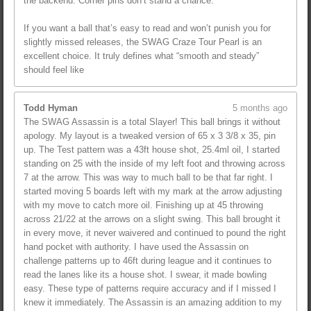
the backend. Corner pins don’t stand a chance.
If you want a ball that’s easy to read and won’t punish you for
slightly missed releases, the SWAG Craze Tour Pearl is an
excellent choice. It truly defines what “smooth and steady”
should feel like
Todd Hyman
5 months ago
The SWAG Assassin is a total Slayer! This ball brings it without
apology. My layout is a tweaked version of 65 x 3 3/8 x 35, pin
up. The Test pattern was a 43ft house shot, 25.4ml oil, I started
standing on 25 with the inside of my left foot and throwing across
7 at the arrow. This was way to much ball to be that far right. I
started moving 5 boards left with my mark at the arrow adjusting
with my move to catch more oil. Finishing up at 45 throwing
across 21/22 at the arrows on a slight swing. This ball brought it
in every move, it never waivered and continued to pound the right
hand pocket with authority. I have used the Assassin on
challenge patterns up to 46ft during league and it continues to
read the lanes like its a house shot. I swear, it made bowling
easy. These type of patterns require accuracy and if I missed I
knew it immediately. The Assassin is an amazing addition to my