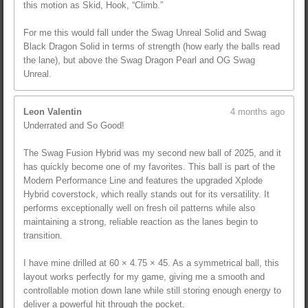
this motion as Skid, Hook, “Climb.”
For me this would fall under the Swag Unreal Solid and Swag
Black Dragon Solid in terms of strength (how early the balls read
the lane), but above the Swag Dragon Pearl and OG Swag
Unreal.
Leon Valentin
4 months ago
Underrated and So Good!
The Swag Fusion Hybrid was my second new ball of 2025, and it
has quickly become one of my favorites. This ball is part of the
Modern Performance Line and features the upgraded Xplode
Hybrid coverstock, which really stands out for its versatility. It
performs exceptionally well on fresh oil patterns while also
maintaining a strong, reliable reaction as the lanes begin to
transition.
I have mine drilled at 60 × 4.75 × 45. As a symmetrical ball, this
layout works perfectly for my game, giving me a smooth and
controllable motion down lane while still storing enough energy to
deliver a powerful hit through the pocket.