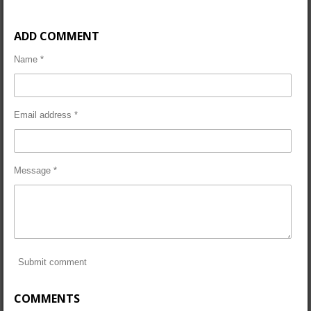
ADD COMMENT
Name *
Email address *
Message *
Submit comment
COMMENTS