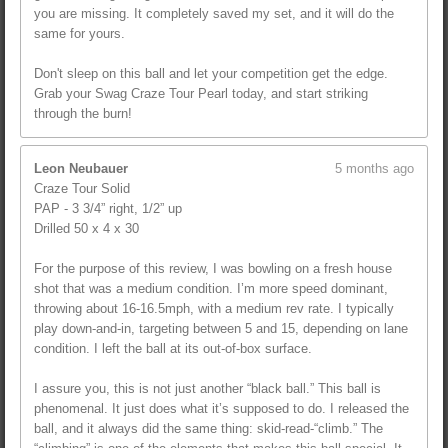
you are missing. It completely saved my set, and it will do the
same for yours.
Don't sleep on this ball and let your competition get the edge.
Grab your Swag Craze Tour Pearl today, and start striking
through the burn!
Leon Neubauer
5 months ago
Craze Tour Solid
PAP - 3 3/4” right, 1/2” up
Drilled 50 x 4 x 30
For the purpose of this review, I was bowling on a fresh house
shot that was a medium condition. I’m more speed dominant,
throwing about 16-16.5mph, with a medium rev rate. I typically
play down-and-in, targeting between 5 and 15, depending on lane
condition. I left the ball at its out-of-box surface.
I assure you, this is not just another “black ball.” This ball is
phenomenal. It just does what it’s supposed to do. I released the
ball, and it always did the same thing: skid-read-“climb.” The