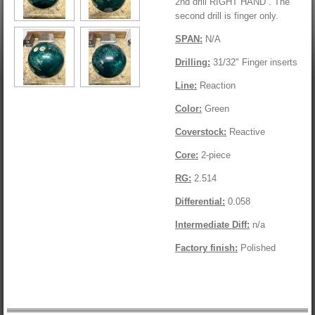
2nd drill RIGHT HAND . The
second drill is finger only.
SPAN:
N/A
Drilling:
31/32" Finger inserts
Line:
Reaction
Color:
Green
Coverstock:
Reactive
Core:
2-piece
RG:
2.514
Differential:
0.058
Intermediate Diff:
n/a
Factory finish:
Polished