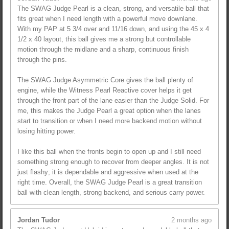
The SWAG Judge Pearl is a clean, strong, and versatile ball that
fits great when I need length with a powerful move downlane.
With my PAP at 5 3/4 over and 11/16 down, and using the 45 x 4
1/2 x 40 layout, this ball gives me a strong but controllable
motion through the midlane and a sharp, continuous finish
through the pins.
The SWAG Judge Asymmetric Core gives the ball plenty of
engine, while the Witness Pearl Reactive cover helps it get
through the front part of the lane easier than the Judge Solid. For
me, this makes the Judge Pearl a great option when the lanes
start to transition or when I need more backend motion without
losing hitting power.
I like this ball when the fronts begin to open up and I still need
something strong enough to recover from deeper angles. It is not
just flashy; it is dependable and aggressive when used at the
right time. Overall, the SWAG Judge Pearl is a great transition
ball with clean length, strong backend, and serious carry power.
Jordan Tudor
2 months ago