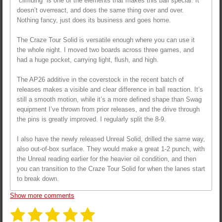
“climbing” is one of the elements that makes this ball special. It
doesn’t overreact, and does the same thing over and over.
Nothing fancy, just does its business and goes home.
The Craze Tour Solid is versatile enough where you can use it
the whole night. I moved two boards across three games, and
had a huge pocket, carrying light, flush, and high.
The AP26 additive in the coverstock in the recent batch of
releases makes a visible and clear difference in ball reaction. It’s
still a smooth motion, while it’s a more defined shape than Swag
equipment I’ve thrown from prior releases, and the drive through
the pins is greatly improved. I regularly split the 8-9.
I also have the newly released Unreal Solid, drilled the same way,
also out-of-box surface. They would make a great 1-2 punch, with
the Unreal reading earlier for the heavier oil condition, and then
you can transition to the Craze Tour Solid for when the lanes start
to break down.
Show more comments
1
2
3
4
5
S
R
u
a