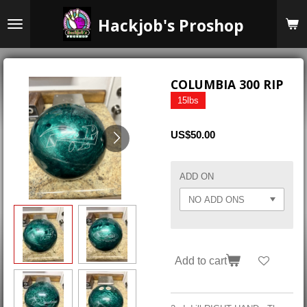
Skip
Hackjob's Proshop
to
main
content
COLUMBIA 300 RIP
15lbs
US$50.00
ADD ON
Add to cart