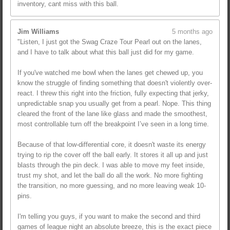
inventory, cant miss with this ball.
Jim Williams
5 months ago
"Listen, I just got the Swag Craze Tour Pearl out on the lanes,
and I have to talk about what this ball just did for my game.
If you've watched me bowl when the lanes get chewed up, you
know the struggle of finding something that doesn't violently over-
react. I threw this right into the friction, fully expecting that jerky,
unpredictable snap you usually get from a pearl. Nope. This thing
cleared the front of the lane like glass and made the smoothest,
most controllable turn off the breakpoint I’ve seen in a long time.
Because of that low-differential core, it doesn't waste its energy
trying to rip the cover off the ball early. It stores it all up and just
blasts through the pin deck. I was able to move my feet inside,
trust my shot, and let the ball do all the work. No more fighting
the transition, no more guessing, and no more leaving weak 10-
pins.
I'm telling you guys, if you want to make the second and third
games of league night an absolute breeze, this is the exact piece