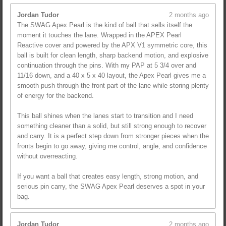
Jordan Tudor
2 months ago
The SWAG Apex Pearl is the kind of ball that sells itself the
moment it touches the lane. Wrapped in the APEX Pearl
Reactive cover and powered by the APX V1 symmetric core, this
ball is built for clean length, sharp backend motion, and explosive
continuation through the pins. With my PAP at 5 3/4 over and
11/16 down, and a 40 x 5 x 40 layout, the Apex Pearl gives me a
smooth push through the front part of the lane while storing plenty
of energy for the backend.
This ball shines when the lanes start to transition and I need
something cleaner than a solid, but still strong enough to recover
and carry. It is a perfect step down from stronger pieces when the
fronts begin to go away, giving me control, angle, and confidence
without overreacting.
If you want a ball that creates easy length, strong motion, and
serious pin carry, the SWAG Apex Pearl deserves a spot in your
bag.
Jordan Tudor
2 months ago